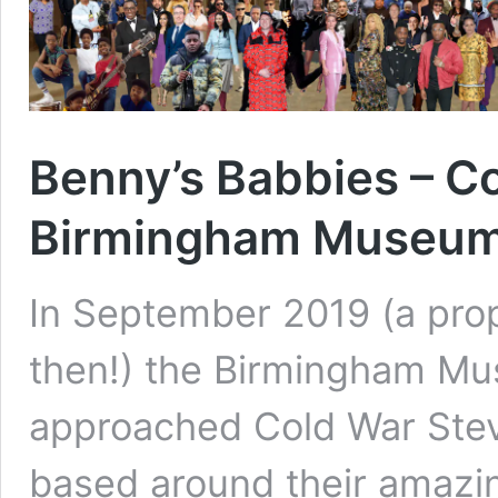
Benny’s Babbies – C
Birmingham Museum 
In September 2019 (a prope
then!) the Birmingham Mu
approached Cold War Stev
based around their amazi