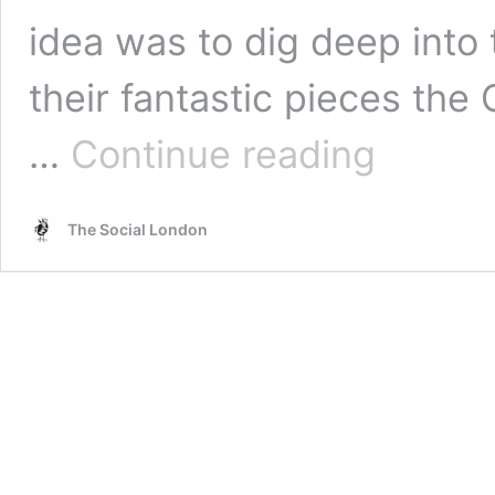
idea was to dig deep into
their fantastic pieces the
Benny’s
…
Continue reading
Babbies
–
Cold
The Social London
War
Steve
&
Birmingham
Museum
and
Art
Gallery