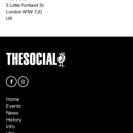
5 Little Portland St
London W1W 7JD
UK
Home
Events
News
History
Info