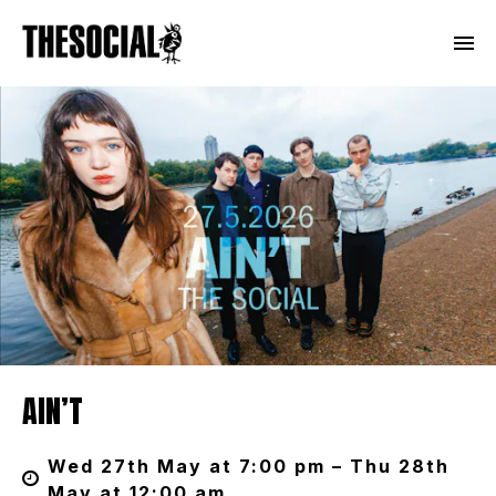
AIN’T
Wed 27th May at 7:00 pm – Thu 28th
May at 12:00 am