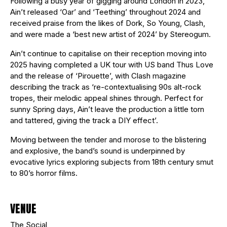
Following a busy year of gigging around London in 2023,
Ain’t released ‘Oar’ and ‘Teething’ throughout 2024 and
received praise from the likes of Dork, So Young, Clash,
and were made a ‘best new artist of 2024’ by Stereogum.
Ain’t continue to capitalise on their reception moving into
2025 having completed a UK tour with US band Thus Love
and the release of ‘Pirouette’, with Clash magazine
describing the track as ‘re-contextualising 90s alt-rock
tropes, their melodic appeal shines through. Perfect for
sunny Spring days, Ain’t leave the production a little torn
and tattered, giving the track a DIY effect’.
Moving between the tender and morose to the blistering
and explosive, the band’s sound is underpinned by
evocative lyrics exploring subjects from 18th century smut
to 80’s horror films.
VENUE
The Social