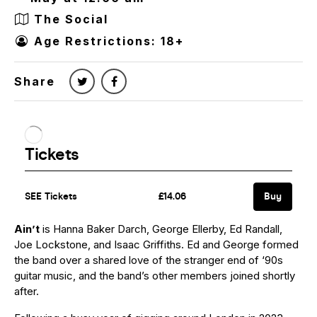
The Social
Age Restrictions: 18+
Share
Ain’t
is Hanna Baker Darch, George Ellerby, Ed Randall,
Joe Lockstone, and Isaac Griffiths. Ed and George formed
the band over a shared love of the stranger end of ‘90s
guitar music, and the band’s other members joined shortly
after.