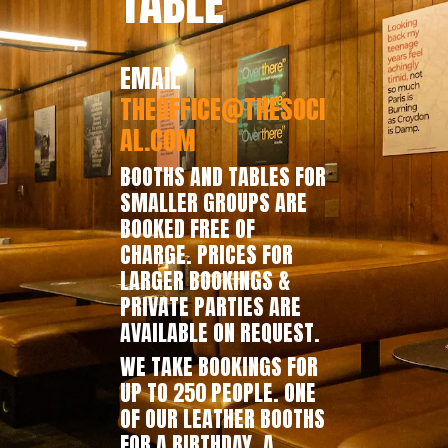
TABLE
EMAIL
THEOFFICE@THESOCI
AL.COM
BOOTHS AND TABLES FOR
SMALLER GROUPS ARE
BOOKED FREE OF
CHARGE. PRICES FOR
LARGER BOOKINGS &
PRIVATE PARTIES ARE
AVAILABLE ON REQUEST.
WE TAKE BOOKINGS FOR
UP TO 250 PEOPLE. ONE
OF OUR LEATHER BOOTHS
FOR A BIRTHDAY, A