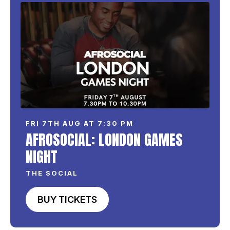
FRI 7TH AUG AT 7:30 PM
AFROSOCIAL: LONDON GAMES
NIGHT
THE SOCIAL
BUY TICKETS