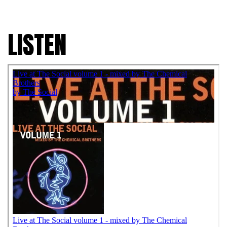
LISTEN