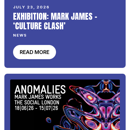
JULY 23, 2026
EXHIBITION: MARK JAMES –
‘CULTURE CLASH’
NEWS
READ MORE