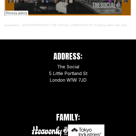
gregwilson
·
AN AFTERNOON AT THE SOCIAL LONDON 01.03.25 (greg wilson live mix)
ADDRESS:
The Social
5 Little Portland St
London W1W 7JD
FAMILY: