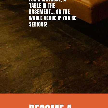
TABLE IN THE
BASEMENT… OR THE
WHOLE VENUE IF YOU’RE
SERIOUS!