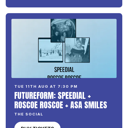
TUE 11TH AUG AT 7:30 PM
FUTUREFORM: SPEEDIAL +
ROSCOE ROSCOE + ASA SMILES
THE SOCIAL