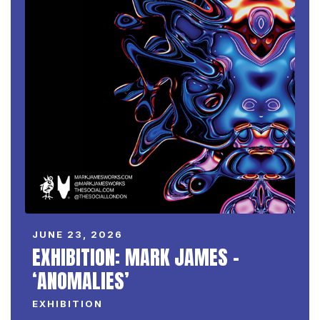
JUNE 23, 2026
EXHIBITION: MARK JAMES –
‘ANOMALIES’
EXHIBITION