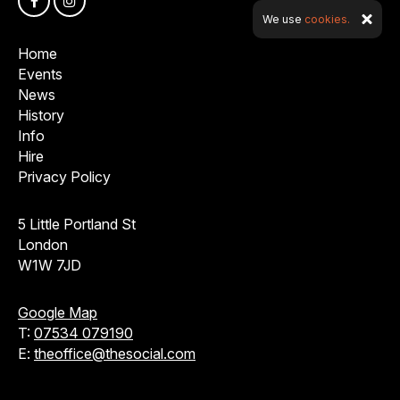
We use
cookies.
Home
Events
News
History
Info
Hire
Privacy Policy
5 Little Portland St
London
W1W 7JD
Google Map
T:
07534 079190
E:
theoffice@thesocial.com