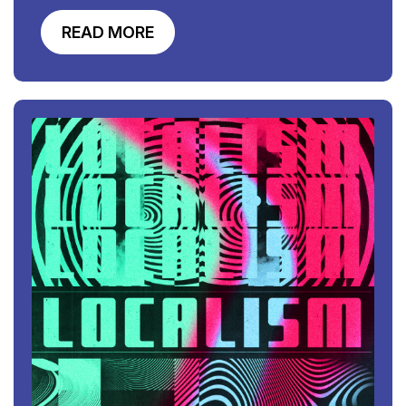
READ MORE