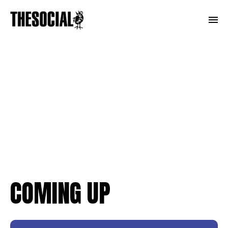
COMING UP