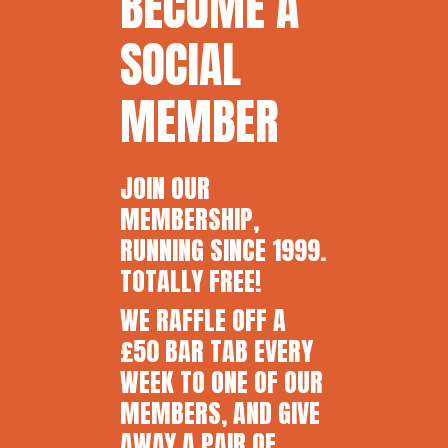
BECOME A
SOCIAL
MEMBER
JOIN OUR
MEMBERSHIP,
RUNNING SINCE 1999.
TOTALLY FREE!
WE RAFFLE OFF A
£50 BAR TAB EVERY
WEEK TO ONE OF OUR
MEMBERS, AND GIVE
AWAY A PAIR OF