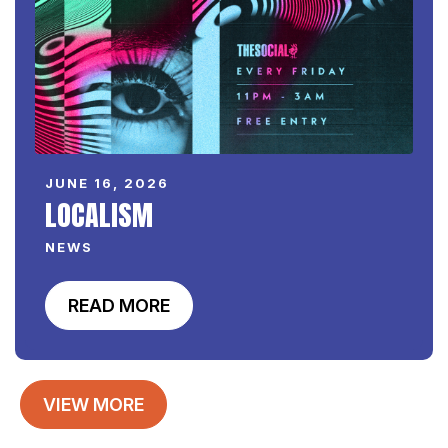
JUNE 16, 2026
LOCALISM
NEWS
READ MORE
VIEW MORE