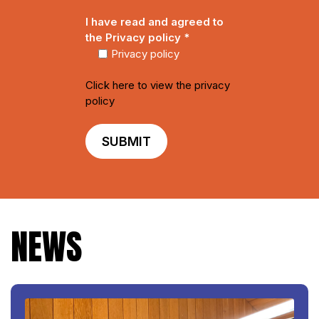
i
e
I have read and agreed to
l
*
the Privacy policy
*
*
Privacy policy
Click here to view the privacy
policy
NEWS