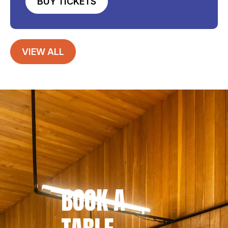
BUY TICKETS
VIEW ALL
BOOK A