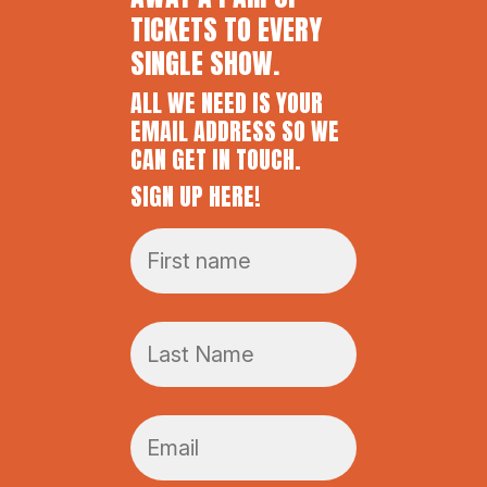
TICKETS TO EVERY
SINGLE SHOW.
ALL WE NEED IS YOUR
EMAIL ADDRESS SO WE
CAN GET IN TOUCH.
SIGN UP HERE!
F
i
r
s
L
t
a
n
s
a
t
m
E
n
e
m
a
*
a
m