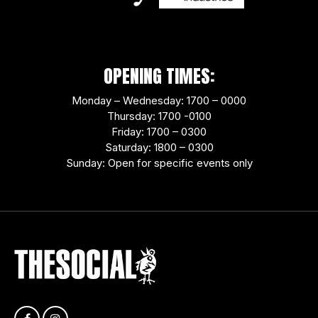
OPENING TIMES:
Monday – Wednesday: 1700 – 0000
Thursday: 1700 -0100
Friday: 1700 – 0300
Saturday: 1800 – 0300
Sunday: Open for specific events only