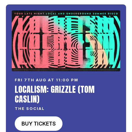
FRI 7TH AUG AT 11:00 PM
LOCALISM: GRIZZLE (TOM
CASLIN)
THE SOCIAL
BUY TICKETS