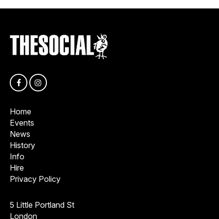
Home
Events
News
History
Info
Hire
Privacy Policy
5 Little Portland St
London