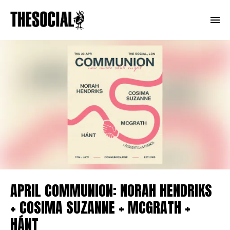
APRIL COMMUNION: NORAH HENDRIKS
+ COSIMA SUZANNE + MCGRATH +
HÁNT