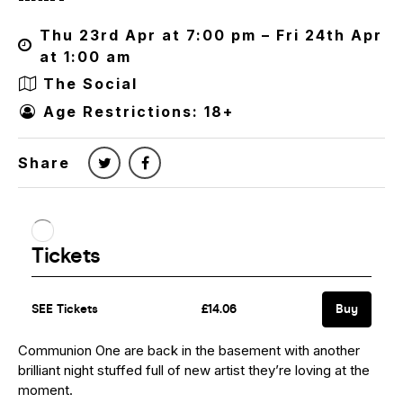
Thu 23rd Apr at 7:00 pm – Fri 24th Apr
at 1:00 am
The Social
Age Restrictions: 18+
Share
Communion One are back in the basement with another
brilliant night stuffed full of new artist they’re loving at the
moment.