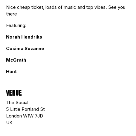
Nice cheap ticket, loads of music and top vibes. See you
there
Featuring:
Norah Hendriks
Cosima Suzanne
McGrath
Hánt
VENUE
The Social
5 Little Portland St
London W1W 7JD
UK