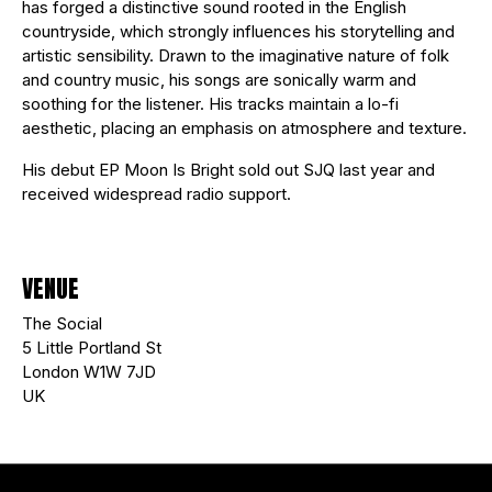
has forged a distinctive sound rooted in the English
countryside, which strongly influences his storytelling and
artistic sensibility. Drawn to the imaginative nature of folk
and country music, his songs are sonically warm and
soothing for the listener. His tracks maintain a lo-fi
aesthetic, placing an emphasis on atmosphere and texture.
His debut EP Moon Is Bright sold out SJQ last year and
received widespread radio support.
VENUE
The Social
5 Little Portland St
London W1W 7JD
UK