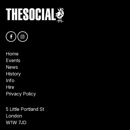
Home
Events
News
History
Info
Hire
Privacy Policy
5 Little Portland St
London
W1W 7JD