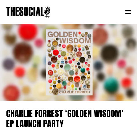
CHARLIE FORREST ‘GOLDEN WISDOM’
EP LAUNCH PARTY