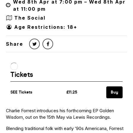
Wed 8th Apr at 7:00 pm – Wed 8th Apr
at 11:00 pm
The Social
Age Restrictions: 18+
Share
Charlie Forrest introduces his forthcoming EP Golden
Wisdom, out on the 15th May via Lewis Recordings.
Blending traditional folk with early ’90s Americana, Forrest