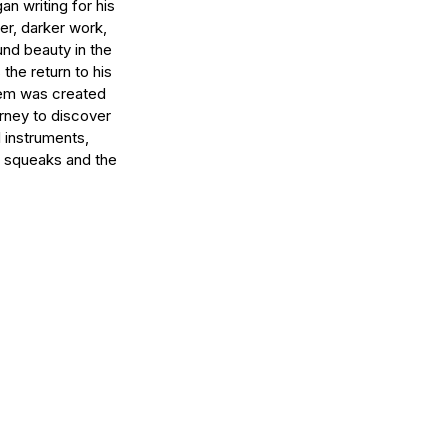
an writing for his
ier, darker work,
und beauty in the
the return to his
them was created
urney to discover
l instruments,
r squeaks and the