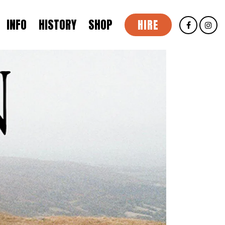
INFO
HISTORY
SHOP
HIRE