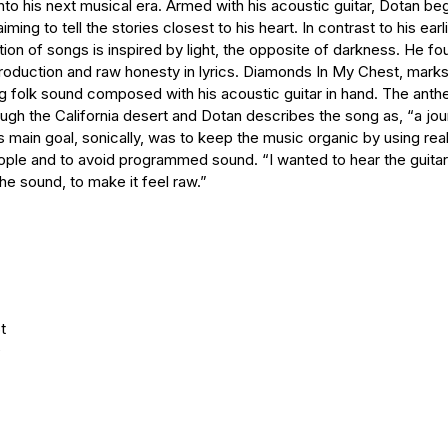
to his next musical era. Armed with his acoustic guitar, Dotan beg
ing to tell the stories closest to his heart. In contrast to his earl
tion of songs is inspired by light, the opposite of darkness. He fo
oduction and raw honesty in lyrics. Diamonds In My Chest, marks 
ng folk sound composed with his acoustic guitar in hand. The an
rough the California desert and Dotan describes the song as, “a jo
is main goal, sonically, was to keep the music organic by using rea
ople and to avoid programmed sound. “I wanted to hear the guita
he sound, to make it feel raw.”
t
D