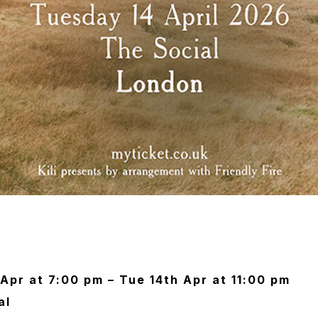
Apr at 7:00 pm – Tue 14th Apr at 11:00 pm
al