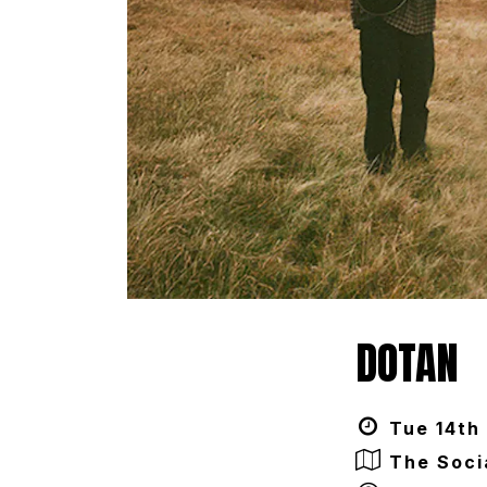
DOTAN
Tue 14th 
The Soci