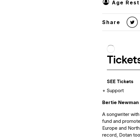
Age Rest
Share
+ Support
Bertie Newman
A songwriter with
fund and promote
Europe and North A
record, Dotan too