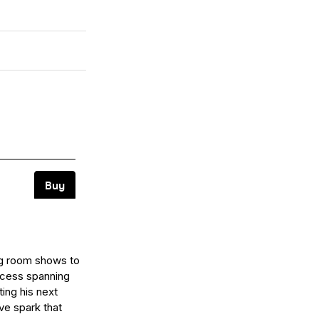
ing room shows to
ccess spanning
ting his next
ve spark that