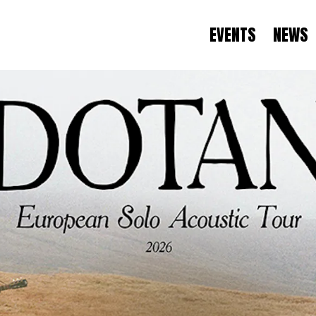
EVENTS
NEWS