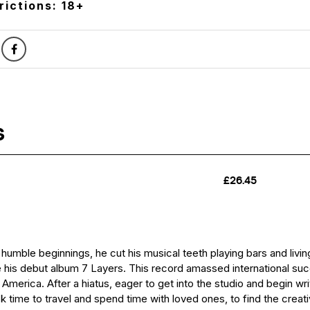
rictions: 18+
 humble beginnings, he cut his musical teeth playing bars and liv
 his debut album 7 Layers. This record amassed international su
merica. After a hiatus, eager to get into the studio and begin wri
k time to travel and spend time with loved ones, to find the creati