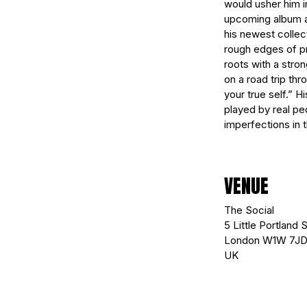
would usher him in
upcoming album aim
his newest collec
rough edges of pr
roots with a stro
on a road trip th
your true self.” H
played by real pe
imperfections in t
VENUE
The Social
5 Little Portland S
London W1W 7J
UK