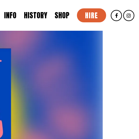
INFO
HISTORY
SHOP
HIRE