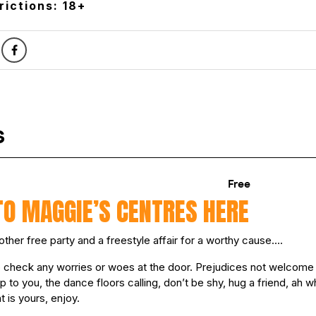
rictions: 18+
TO MAGGIE’S CENTRES HERE
other free party and a freestyle affair for a worthy cause….
so check any worries or woes at the door. Prejudices not welcome
up to you, the dance floors calling, don’t be shy, hug a friend, ah wh
t is yours, enjoy.