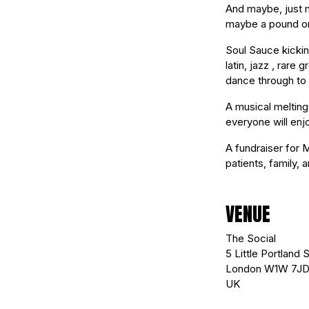
And maybe, just m
maybe a pound or 
Soul Sauce kicking
latin, jazz , rar
dance through to 
A musical melting
everyone will enj
A fundraiser for 
patients, family, 
VENUE
The Social
5 Little Portland S
London W1W 7J
UK