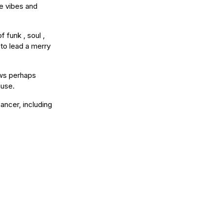
e vibes and
 funk , soul ,
 to lead a merry
ows perhaps
ause.
ancer, including