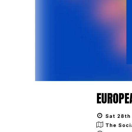
EUROPEA
Sat 28th 
The Soci