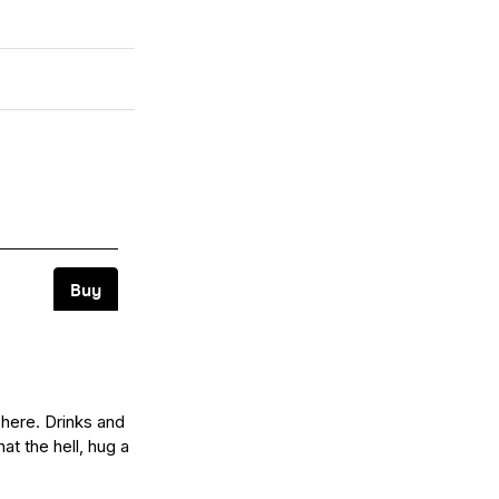
 here. Drinks and
at the hell, hug a