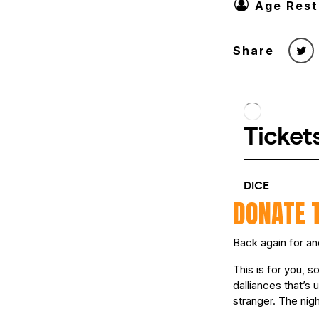
Age Rest
Share
DONATE 
Back again for an
This is for you, 
dalliances that’s 
stranger. The nigh