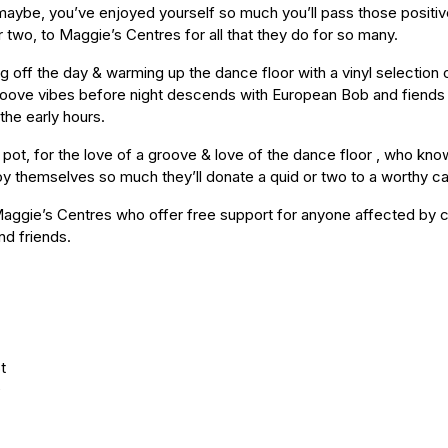
aybe, you’ve enjoyed yourself so much you’ll pass those positiv
two, to Maggie’s Centres for all that they do for so many.
 off the day & warming up the dance floor with a vinyl selection of
e groove vibes before night descends with European Bob and fiends
the early hours.
 pot, for the love of a groove & love of the dance floor , who kn
oy themselves so much they’ll donate a quid or two to a worthy c
Maggie’s Centres who offer free support for anyone affected by c
and friends.
t
D