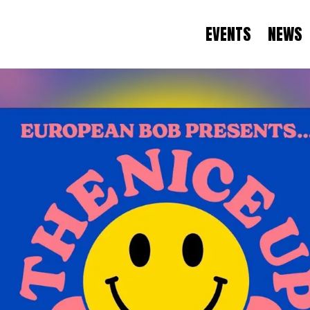
EVENTS
NEWS