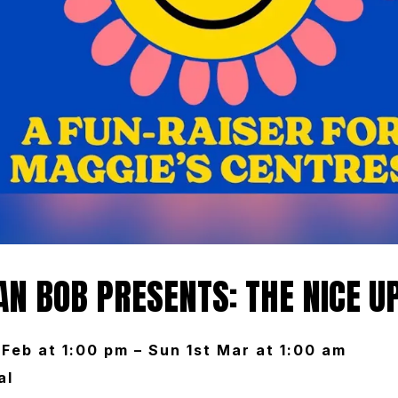
N BOB PRESENTS: THE NICE U
Feb at 1:00 pm – Sun 1st Mar at 1:00 am
al