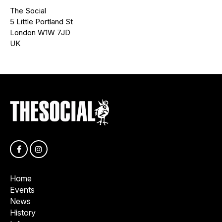
The Social
5 Little Portland St
London W1W 7JD
UK
Home
Events
News
History