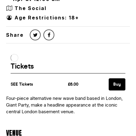
The Social
Age Restrictions: 18+
Share
Four-piece alternative new wave band based in London,
Giant Party, make a headline appearance at the iconic
central London basement venue.
VENUE