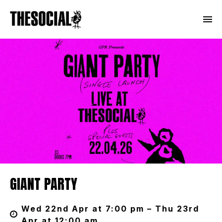
GIANT PARTY
Wed 22nd Apr at 7:00 pm – Thu 23rd
Apr at 12:00 am