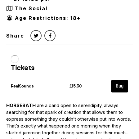
The Social
Age Restrictions: 18+
Share
HORSEBATH
are a band open to serendipity, always
searching for that spark of creation that allows them to
express something they couldn’t otherwise put into words.
That’s exactly what happened one morning when they
started jamming together during sessions for their much-