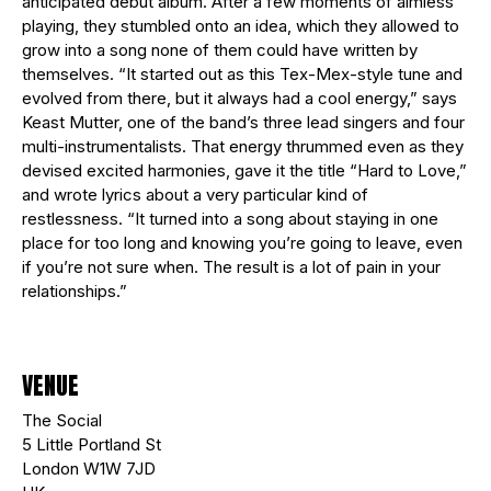
anticipated debut album. After a few moments of aimless
playing, they stumbled onto an idea, which they allowed to
grow into a song none of them could have written by
themselves. “It started out as this Tex-Mex-style tune and
evolved from there, but it always had a cool energy,” says
Keast Mutter, one of the band’s three lead singers and four
multi-instrumentalists. That energy thrummed even as they
devised excited harmonies, gave it the title “Hard to Love,”
and wrote lyrics about a very particular kind of
restlessness. “It turned into a song about staying in one
place for too long and knowing you’re going to leave, even
if you’re not sure when. The result is a lot of pain in your
relationships.”
VENUE
The Social
5 Little Portland St
London W1W 7JD