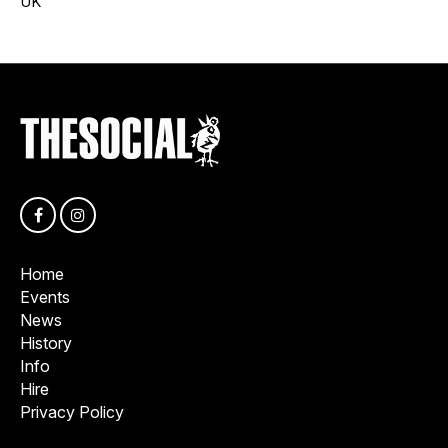
UK
Home
Events
News
History
Info
Hire
Privacy Policy