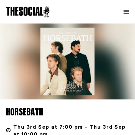
HORSEBATH
Thu 3rd Sep at 7:00 pm – Thu 3rd Sep
at 10:00 pm