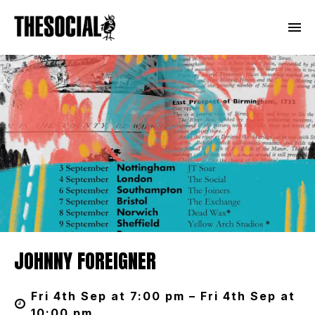
JOHNNY FOREIGNER
Fri 4th Sep at 7:00 pm – Fri 4th Sep at
10:00 pm