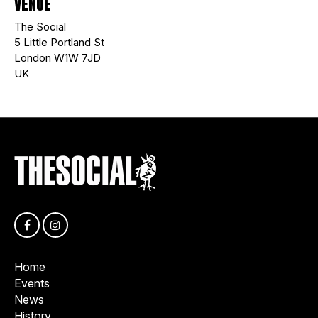
VENUE
The Social
5 Little Portland St
London W1W 7JD
UK
Home
Events
News
History