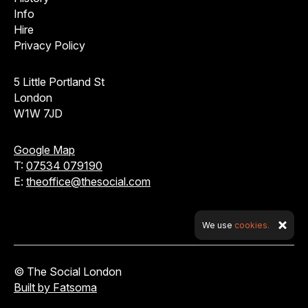
Info
Hire
Privacy Policy
5 Little Portland St
London
W1W 7JD
Google Map
T:
07534 079190
E:
theoffice@thesocial.com
We use
cookies.
© The Social London
Built by Fatsoma