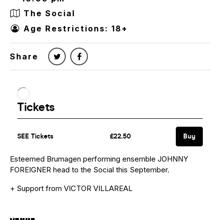
The Social
Age Restrictions: 18+
Share
Esteemed Brumagen performing ensemble JOHNNY
FOREIGNER head to the Social this September.
+ Support from VICTOR VILLAREAL