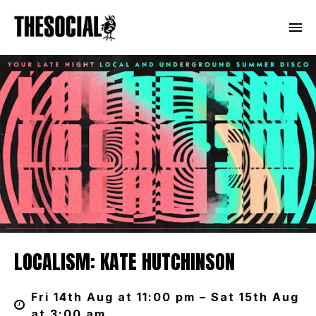
LOCALISM: KATE HUTCHINSON
Fri 14th Aug at 11:00 pm – Sat 15th Aug
at 3:00 am