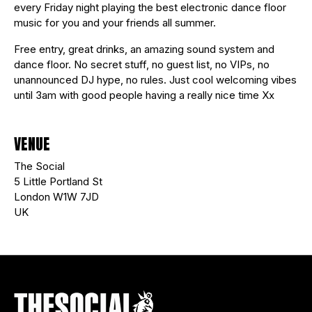
every Friday night playing the best electronic dance floor
music for you and your friends all summer.
Free entry, great drinks, an amazing sound system and
dance floor. No secret stuff, no guest list, no VIPs, no
unannounced DJ hype, no rules. Just cool welcoming vibes
until 3am with good people having a really nice time Xx
VENUE
The Social
5 Little Portland St
London W1W 7JD
UK