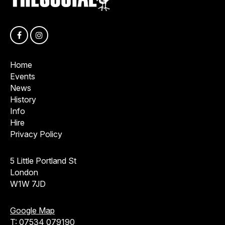
Home
Events
News
History
Info
Hire
Privacy Policy
5 Little Portland St
London
W1W 7JD
Google Map
T:
07534 079190