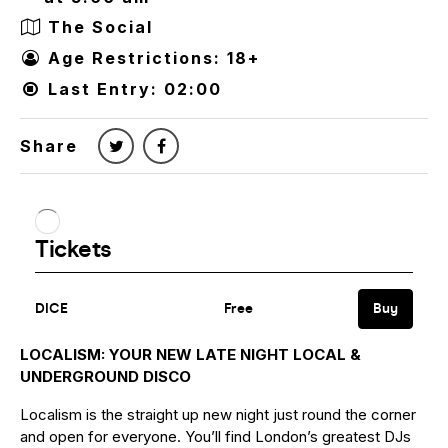
The Social
Age Restrictions: 18+
Last Entry: 02:00
Share
LOCALISM: YOUR NEW LATE NIGHT LOCAL &
UNDERGROUND DISCO
Localism is the straight up new night just round the corner
and open for everyone. You’ll find London’s greatest DJs