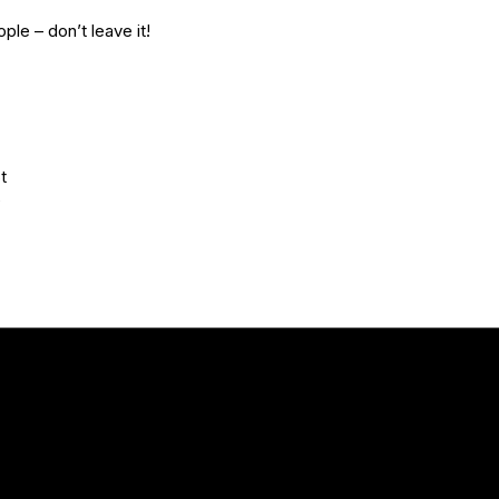
ple – don’t leave it!
t
D