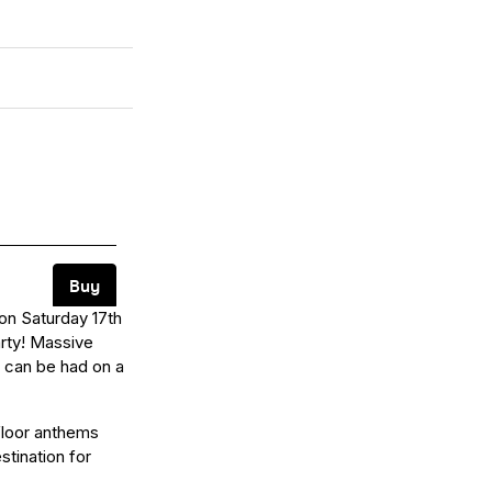
 on Saturday 17th
arty! Massive
t can be had on a
floor anthems
stination for