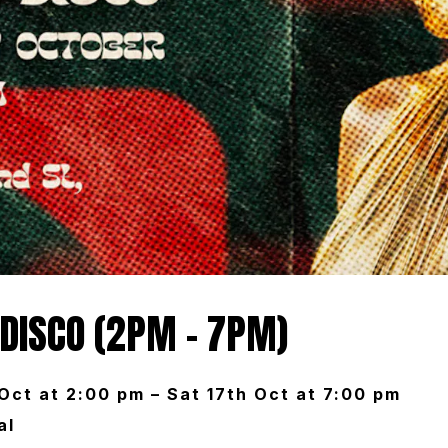
 DISCO (2PM – 7PM)
 Oct at 2:00 pm – Sat 17th Oct at 7:00 pm
al