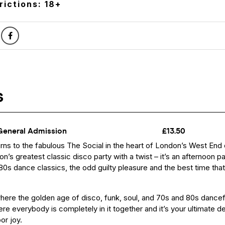
rictions: 18+
urns to the fabulous The Social in the heart of London’s West End
n’s greatest classic disco party with a twist – it’s an afternoon p
 80s dance classics, the odd guilty pleasure and the best time tha
where the golden age of disco, funk, soul, and 70s and 80s dance
e everybody is completely in it together and it’s your ultimate de
or joy.