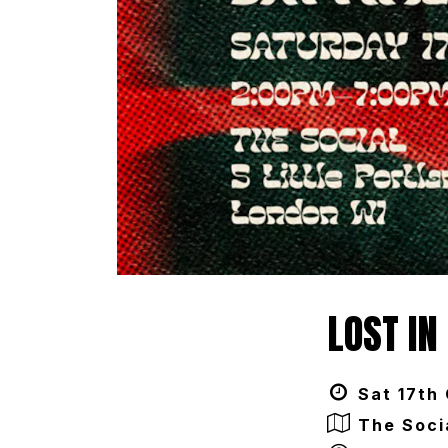
LOST IN
Sat 17th
The Soci