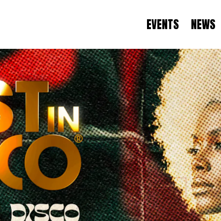
EVENTS
NEWS