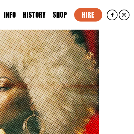
INFO
HISTORY
SHOP
HIRE