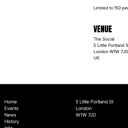
Limited to 150 peo
VENUE
The Social
5 Little Portland S
London W1W 7J
UK
Home
5 Little Portland St
Events
London
News
W1W 7JD
History