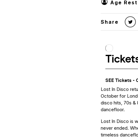
Age Rest
Share
Lost In Disco ret
October for Londo
disco hits, 70s &
dancefloor.
Lost In Disco is 
never ended. Wher
timeless danceflo