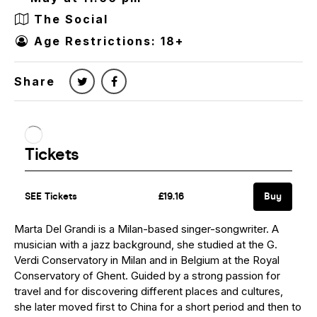
The Social
Age Restrictions: 18+
Share
Marta Del Grandi is a Milan-based singer-songwriter. A
musician with a jazz background, she studied at the G.
Verdi Conservatory in Milan and in Belgium at the Royal
Conservatory of Ghent. Guided by a strong passion for
travel and for discovering different places and cultures,
she later moved first to China for a short period and then to