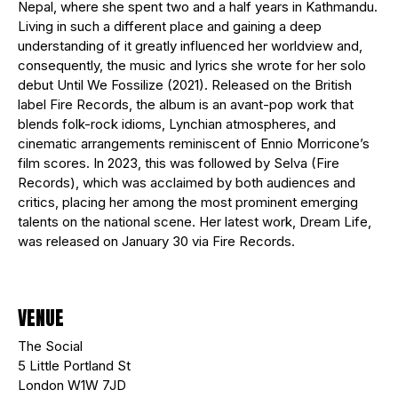
Nepal, where she spent two and a half years in Kathmandu.
Living in such a different place and gaining a deep
understanding of it greatly influenced her worldview and,
consequently, the music and lyrics she wrote for her solo
debut Until We Fossilize (2021). Released on the British
label Fire Records, the album is an avant-pop work that
blends folk-rock idioms, Lynchian atmospheres, and
cinematic arrangements reminiscent of Ennio Morricone’s
film scores. In 2023, this was followed by Selva (Fire
Records), which was acclaimed by both audiences and
critics, placing her among the most prominent emerging
talents on the national scene. Her latest work, Dream Life,
was released on January 30 via Fire Records.
VENUE
The Social
5 Little Portland St
London W1W 7JD