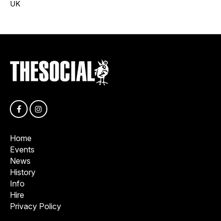
UK
Home
Events
News
History
Info
Hire
Privacy Policy