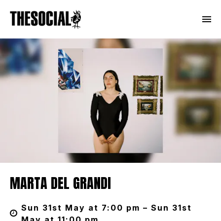
MARTA DEL GRANDI
Sun 31st May at 7:00 pm – Sun 31st
May at 11:00 pm