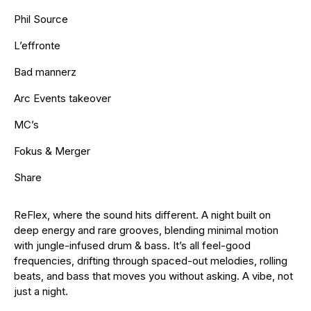
Phil Source
L’effronte
Bad mannerz
Arc Events takeover
MC’s
Fokus & Merger
Share
ReFlex, where the sound hits different. A night built on
deep energy and rare grooves, blending minimal motion
with jungle-infused drum & bass. It’s all feel-good
frequencies, drifting through spaced-out melodies, rolling
beats, and bass that moves you without asking. A vibe, not
just a night.