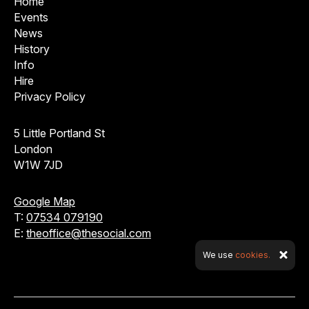
Home
Events
News
History
Info
Hire
Privacy Policy
5 Little Portland St
London
W1W 7JD
Google Map
T:
07534 079190
E:
theoffice@thesocial.com
We use
cookies.