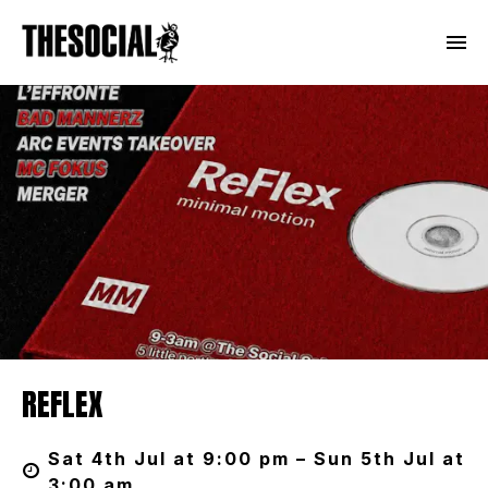
REFLEX
Sat 4th Jul at 9:00 pm – Sun 5th Jul at
3:00 am