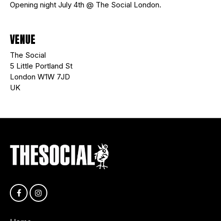
Opening night July 4th @ The Social London.
VENUE
The Social
5 Little Portland St
London W1W 7JD
UK