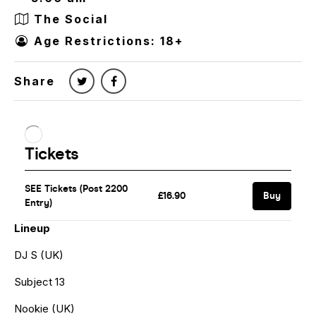
The Social
Age Restrictions: 18+
Share
Lineup
DJ S (UK)
Subject 13
Nookie (UK)