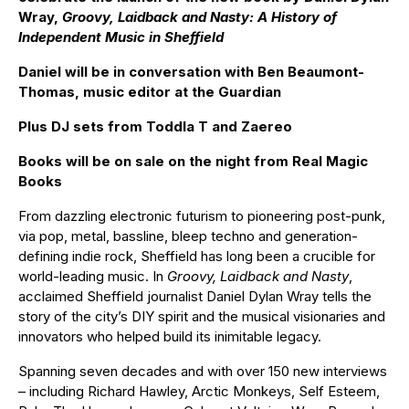
Wray,
Groovy, Laidback and Nasty: A History of
Independent
Music in Sheffield
Daniel will be in conversation with Ben Beaumont-
Thomas, music editor at the Guardian
Plus DJ sets from Toddla T and Zaereo
Books will be on sale on the night from Real
Magic
Books
From dazzling electronic futurism to pioneering post-punk,
via pop, metal, bassline, bleep techno and generation-
defining indie rock, Sheffield has long been a crucible for
world-leading music. In
Groovy, Laidback and Nasty
,
acclaimed Sheffield journalist Daniel Dylan Wray tells the
story of the city’s DIY spirit and the musical visionaries and
innovators who helped build its inimitable legacy.
Spanning seven decades and with over 150 new interviews
– including Richard Hawley, Arctic Monkeys, Self Esteem,