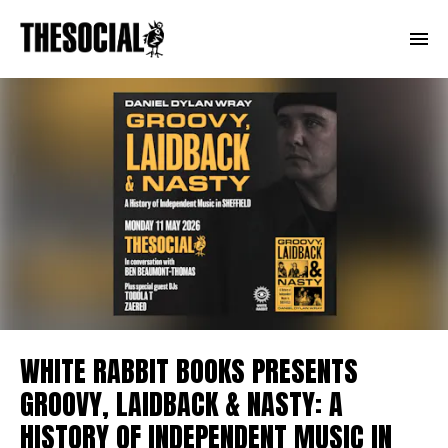
WHITE RABBIT BOOKS PRESENTS
GROOVY, LAIDBACK & NASTY: A
HISTORY OF INDEPENDENT MUSIC IN