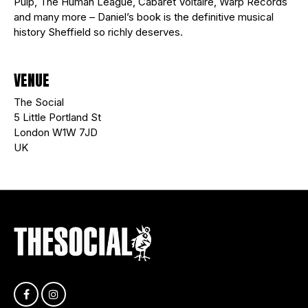
Pulp, The Human League, Cabaret Voltaire, Warp Records
and many more – Daniel’s book is the definitive musical
history Sheffield so richly deserves.
VENUE
The Social
5 Little Portland St
London W1W 7JD
UK