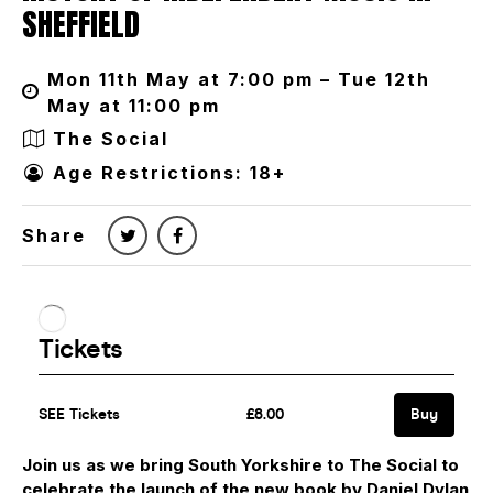
SHEFFIELD
Mon 11th May at 7:00 pm – Tue 12th
May at 11:00 pm
The Social
Age Restrictions: 18+
Share
Join us as we bring South Yorkshire to The Social to
c
elebrate the launch of the new book by Daniel Dylan