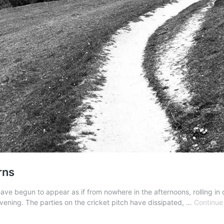
rns
have begun to appear as if from nowhere in the afternoons, rolling in 
 evening. The parties on the cricket pitch have dissipated, …
Continue