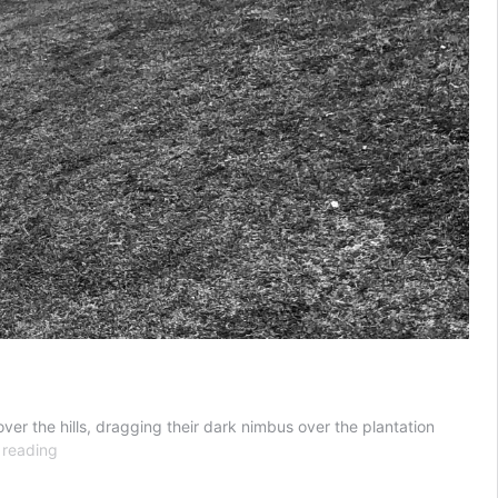
over the hills, dragging their dark nimbus over the plantation
Where
 reading
Do
We