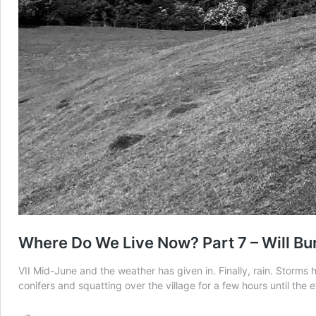
Where Do We Live Now? Part 7 – Will Bu
VII Mid-June and the weather has given in. Finally, rain. Storms 
conifers and squatting over the village for a few hours until the