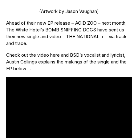
(Artwork by Jason Vaughan)
Ahead of their new EP release – ACID ZOO – next month,
The White Hotel’s BOMB SNIFFING DOGS have sent us
their new single and video – THE NATIONAL + – via track
and trace.
Check out the video here and BSD’s vocalist and lyricist,
Austin Collings explains the makings of the single and the
EP below . .