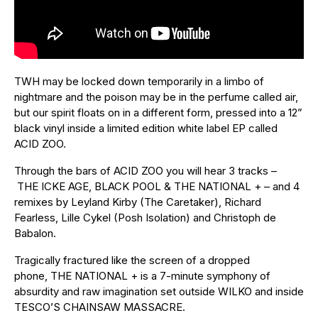
TWH may be locked down temporarily in a limbo of
nightmare and the poison may be in the perfume called air,
but our spirit floats on in a different form, pressed into a 12”
black vinyl inside a limited edition white label EP called
ACID ZOO.
Through the bars of ACID ZOO you will hear 3 tracks –
THE ICKE AGE, BLACK POOL & THE NATIONAL + – and 4
remixes by Leyland Kirby (The Caretaker), Richard
Fearless, Lille Cykel (Posh Isolation) and Christoph de
Babalon.
Tragically fractured like the screen of a dropped
phone, THE NATIONAL + is a 7-minute symphony of
absurdity and raw imagination set outside WILKO and inside
TESCO’S CHAINSAW MASSACRE.