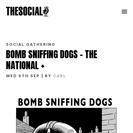
SOCIAL GATHERING
BOMB SNIFFING DOGS – THE
NATIONAL +
WED 9TH SEP
| BY
CARL