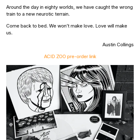
Around the day in eighty worlds, we have caught the wrong
train to a new neurotic terrain.
Come back to bed. We won’t make love. Love will make
us.
Austin Collings
ACID ZOO pre-order link