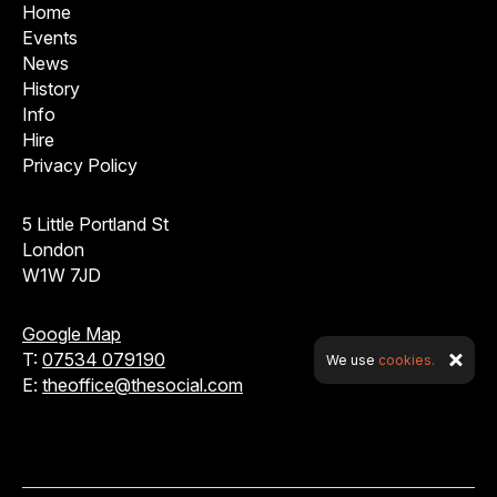
Home
Events
News
History
Info
Hire
Privacy Policy
5 Little Portland St
London
W1W 7JD
Google Map
T:
07534 079190
We use
cookies.
E:
theoffice@thesocial.com