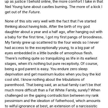
up as justice I behold online, the more comfort I take in that
Neil Young tune about castles burning. The more of a kick I
get out of
the Future.
None of this sits very well with the fact that I’ve started
thinking about having kids. After the birth of my god
daughter about a year and a half ago, after hanging out with
a baby for the first time, I got my first pangs of broodiness.
My family grew up scattered to the four winds so I never
had access to the exceptionally young, to a big pair of
eyes embedded in a little bundle of amorphous flesh.
There’s nothing quite so tranquilizing as life in its earliest
stages, when it’s nothing but pure receptivity. Of course,
being a god parent is easy. You endure zero sleep
deprivation and get maximum kudos when you buy the kid
cool shit. I know nothing about the tribulations of
parenthood. That being said, an actual family can’t be
that
much more difficult than a Fat White Family, surely? When
challenged on the gaping contradiction between my rank
pessimism and the ideation of fatherhood, which amounts
to wilful ignorance at best, an extension of a narcissistic