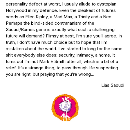
personality defect at worst, I usually allude to dystopian
Hollywood in my defence. Even the bleakest of futures
needs an Ellen Ripley, a Mad Max, a Trinity and a Neo.
Perhaps the blind-sided contrarianism of the
Saoudi/Barnes gene is exactly what such a challenging
future will demand? Flimsy at best, I’m sure you’ll agree. In
truth, I don’t have much choice but to hope that I’m
mistaken about the world. I’ve started to long for the same
shit everybody else does: security, intimacy, a home. It
turns out I’m not Mark E Smith after all, which is a bit of a
relief. It’s a strange thing, to pass through life suspecting
you are right, but praying that you’re wrong…
Lias Saoudi