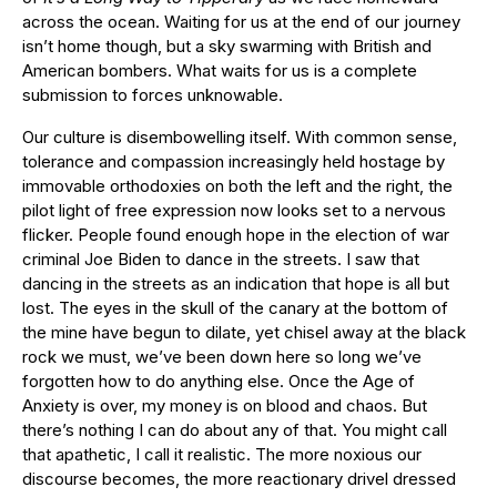
across the ocean. Waiting for us at the end of our journey
isn’t home though, but a sky swarming with British and
American bombers. What waits for us is a complete
submission to forces unknowable.
Our culture is disembowelling itself. With common sense,
tolerance and compassion increasingly held hostage by
immovable orthodoxies on both the left and the right, the
pilot light of free expression now looks set to a nervous
flicker. People found enough hope in the election of war
criminal Joe Biden to dance in the streets. I saw that
dancing in the streets as an indication that hope is all but
lost. The eyes in the skull of the canary at the bottom of
the mine have begun to dilate, yet chisel away at the black
rock we must, we’ve been down here so long we’ve
forgotten how to do anything else. Once the Age of
Anxiety is over, my money is on blood and chaos. But
there’s nothing I can do about any of that. You might call
that apathetic, I call it realistic. The more noxious our
discourse becomes, the more reactionary drivel dressed