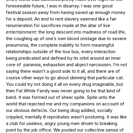
foreseeable future, I was in disarray. I was one good
festival season away from having saved up enough money
for a deposit. An end to rent slavery seemed like a fair
renumeration for sacrifices made at the altar of live
entertainment
: the long descent into madness of road life,
the coughing up of one’s own blood onstage due to severe
pneumonia, the complete inability to form meaningful
relationships outside of the tour bus, every interaction
being predicated and defined by its orbit around an inner
core of paranoia, exhaustion and abject narcissism. I’m not
saying there wasn’t a good side to it all, and there are of
course other ways to go about skinning that particular cat.
You could try not doing it all on every drug imaginable, but
then Fat White Family was never going to be that kind of
band. It was formed out of sheer spite. Spite unto the
world that rejected me and my companions on account of
our obvious defects. Our being drug addled, socially
crippled, mentally ill reprobates wasn’t posturing. It was like
a club for useless, angry young men driven to breaking
point by the job office. We pooled our collective sense of