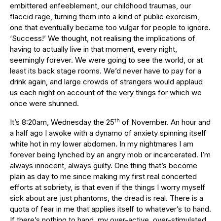
embittered enfeeblement, our childhood traumas, our
flaccid rage, turning them into a kind of public exorcism,
one that eventually became too vulgar for people to ignore.
‘Success!’ We thought, not realising the implications of
having to actually live in that moment, every night,
seemingly forever. We were going to see the world, or at
least its back stage rooms. We’d never have to pay for a
drink again, and large crowds of strangers would applaud
us each night on account of the very things for which we
once were shunned.
th
It’s 8:20am, Wednesday the 25
of November. An hour and
a half ago I awoke with a dynamo of anxiety spinning itself
white hot in my lower abdomen. In my nightmares I am
forever being lynched by an angry mob or incarcerated. I’m
always innocent, always guilty. One thing that’s become
plain as day to me since making my first real concerted
efforts at sobriety, is that even if the things I worry myself
sick about are just phantoms, the dread is real. There is a
quota of fear in me that applies itself to whatever’s to hand.
If there’s nothing to hand, my over-active, over-stimulated