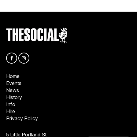
Home
Events
News
History
Info
Hire
Privacy Policy
5 Little Portland St