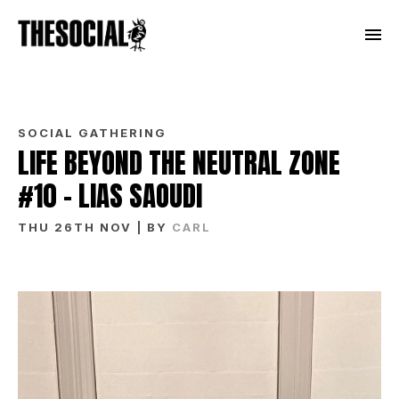
SOCIAL GATHERING
LIFE BEYOND THE NEUTRAL ZONE
#10 – LIAS SAOUDI
THU 26TH NOV
| BY
CARL