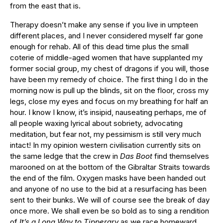
from the east that is.
Therapy doesn’t make any sense if you live in umpteen
different places, and I never considered myself far gone
enough for rehab. All of this dead time plus the small
coterie of middle-aged women that have supplanted my
former social group, my chest of dragons if you will, those
have been my remedy of choice. The first thing I do in the
morning now is pull up the blinds, sit on the floor, cross my
legs, close my eyes and focus on my breathing for half an
hour. I know I know, it’s insipid, nauseating perhaps, me of
all people waxing lyrical about sobriety, advocating
meditation, but fear not, my pessimism is still very much
intact! In my opinion western civilisation currently sits on
the same ledge that the crew in
Das Boot
find themselves
marooned on at the bottom of the Gibraltar Straits towards
the end of the film. Oxygen masks have been handed out
and anyone of no use to the bid at a resurfacing has been
sent to their bunks. We will of course see the break of day
once more. We shall even be so bold as to sing a rendition
of
It’s a Long Way to Tipperary
as we race homeward