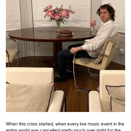
When this crisis started, when every live music event in the
entire world was cancelled pretty much over night for the