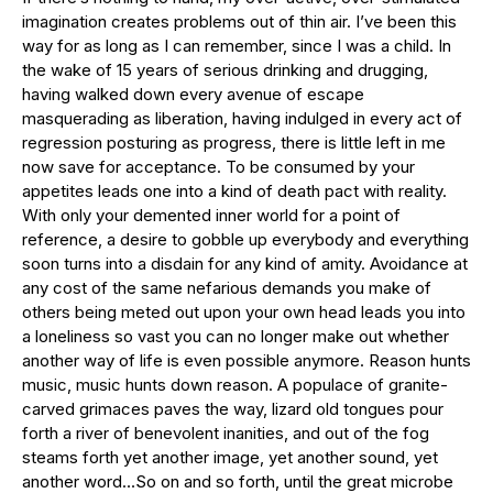
imagination creates problems out of thin air. I’ve been this
way for as long as I can remember, since I was a child. In
the wake of 15 years of serious drinking and drugging,
having walked down every avenue of escape
masquerading as liberation, having indulged in every act of
regression posturing as progress, there is little left in me
now save for acceptance. To be consumed by your
appetites leads one into a kind of death pact with reality.
With only your demented inner world for a point of
reference, a desire to gobble up everybody and everything
soon turns into a disdain for any kind of amity. Avoidance at
any cost of the same nefarious demands you make of
others being meted out upon your own head leads you into
a loneliness so vast you can no longer make out whether
another way of life is even possible anymore. Reason hunts
music, music hunts down reason. A populace of granite-
carved grimaces paves the way, lizard old tongues pour
forth a river of benevolent inanities, and out of the fog
steams forth yet another image, yet another sound, yet
another word…So on and so forth, until the great microbe