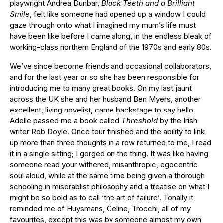
playwright Andrea Dunbar,
Black Teeth and a Brilliant
Smile
, felt like someone had opened up a window I could
gaze through onto what I imagined my mum’s life must
have been like before I came along, in the endless bleak of
working-class northern England of the 1970s and early 80s.
We’ve since become friends and occasional collaborators,
and for the last year or so she has been responsible for
introducing me to many great books. On my last jaunt
across the UK she and her husband Ben Myers, another
excellent, living novelist, came backstage to say hello.
Adelle passed me a book called
Threshold
by the Irish
writer Rob Doyle. Once tour finished and the ability to link
up more than three thoughts in a row returned to me, I read
it in a single sitting; I gorged on the thing. It was like having
someone read your withered, misanthropic, egocentric
soul aloud, while at the same time being given a thorough
schooling in miserablist philosophy and a treatise on what I
might be so bold as to call ‘the art of failure’. Tonally it
reminded me of Huysmans, Celine, Trocchi, all of my
favourites, except this was by someone almost my own