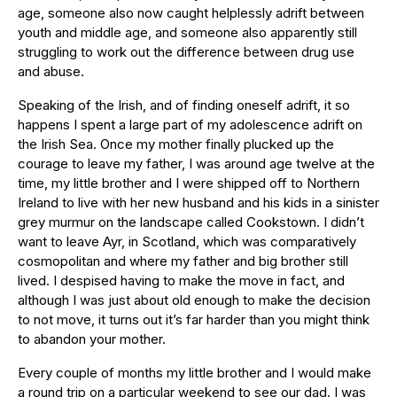
age, someone also now caught helplessly adrift between
youth and middle age, and someone also apparently still
struggling to work out the difference between drug use
and abuse.
Speaking of the Irish, and of finding oneself adrift, it so
happens I spent a large part of my adolescence adrift on
the Irish Sea. Once my mother finally plucked up the
courage to leave my father, I was around age twelve at the
time, my little brother and I were shipped off to Northern
Ireland to live with her new husband and his kids in a sinister
grey murmur on the landscape called Cookstown. I didn’t
want to leave Ayr, in Scotland, which was comparatively
cosmopolitan and where my father and big brother still
lived. I despised having to make the move in fact, and
although I was just about old enough to make the decision
to not move, it turns out it’s far harder than you might think
to abandon your mother.
Every couple of months my little brother and I would make
a round trip on a particular weekend to see our dad. I was