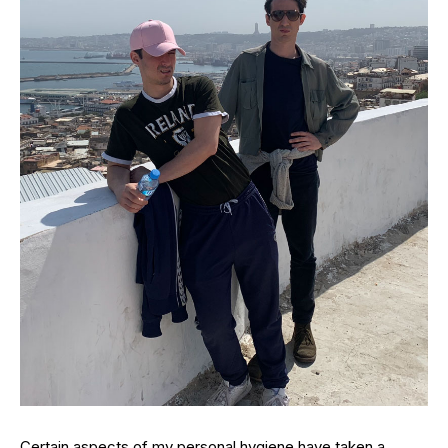
Certain aspects of my personal hygiene have taken a