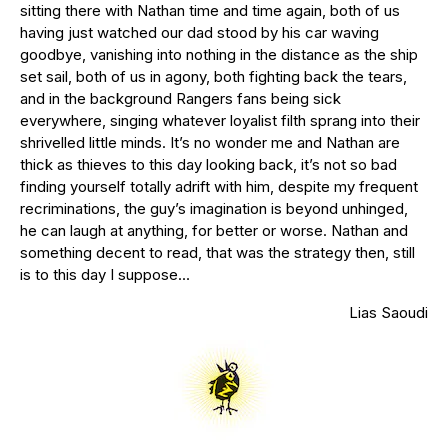
sitting there with Nathan time and time again, both of us
having just watched our dad stood by his car waving
goodbye, vanishing into nothing in the distance as the ship
set sail, both of us in agony, both fighting back the tears,
and in the background Rangers fans being sick
everywhere, singing whatever loyalist filth sprang into their
shrivelled little minds. It’s no wonder me and Nathan are
thick as thieves to this day looking back, it’s not so bad
finding yourself totally adrift with him, despite my frequent
recriminations, the guy’s imagination is beyond unhinged,
he can laugh at anything, for better or worse. Nathan and
something decent to read, that was the strategy then, still
is to this day I suppose…
Lias Saoudi