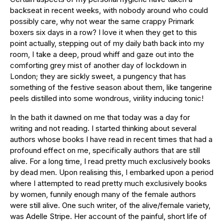
backseat in recent weeks, with nobody around who could
possibly care, why not wear the same crappy Primark
boxers six days in a row? I love it when they get to this
point actually, stepping out of my daily bath back into my
room, I take a deep, proud whiff and gaze out into the
comforting grey mist of another day of lockdown in
London; they are sickly sweet, a pungency that has
something of the festive season about them, like tangerine
peels distilled into some wondrous, virility inducing tonic!
In the bath it dawned on me that today was a day for
writing and not reading. I started thinking about several
authors whose books I have read in recent times that had a
profound effect on me, specifically authors that are still
alive. For a long time, I read pretty much exclusively books
by dead men. Upon realising this, I embarked upon a period
where I attempted to read pretty much exclusively books
by women, funnily enough many of the female authors
were still alive. One such writer, of the alive/female variety,
was Adelle Stripe. Her account of the painful, short life of