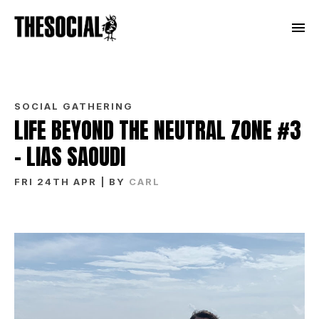
SOCIAL GATHERING
LIFE BEYOND THE NEUTRAL ZONE #3
– LIAS SAOUDI
FRI 24TH APR
| BY
CARL