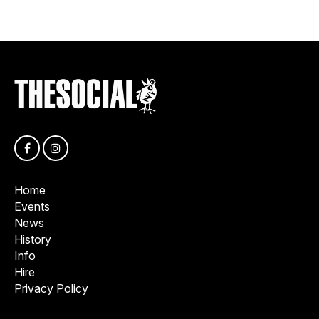
Home
Events
News
History
Info
Hire
Privacy Policy