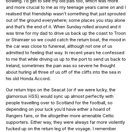
bowling. I’d get to see my old pals too, which was more
and more crucial to me as my teenage years came on and I
realised that friendship wasn’t something that just sprouted
out of the ground everywhere; some places you stay alone
and that’s the end of it. When Sunday rolled around and it
was time for my dad to drive us back up the coast to Troon
or Stranraer so we could catch the return boat, the mood in
the car was close to funereal, although not one of us
admitted to feeling that way. In recent years he confessed
to me that while driving us up to the port to send us back to
Ireland, sometimes the pain was so severe he thought
about hurling all three of us off of the cliffs into the sea in
his old Honda Accord.
Our return trips on the Seacat (or if we were lucky, the
glamorous HSS) would sync up almost perfectly with
people travelling over to Scotland for the football, so
depending on your luck you’d have either a hoard of
Rangers fans, or the altogether more amenable Celtic
supporters. Either way, they were always far more violently
fucked up on the return leg of the voyage. I remember