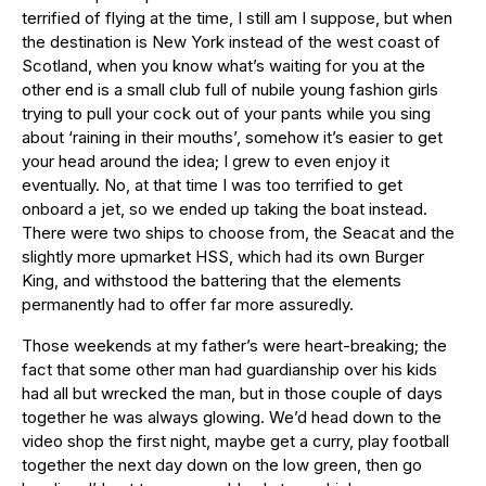
terrified of flying at the time, I still am I suppose, but when
the destination is New York instead of the west coast of
Scotland, when you know what’s waiting for you at the
other end is a small club full of nubile young fashion girls
trying to pull your cock out of your pants while you sing
about ‘raining in their mouths’, somehow it’s easier to get
your head around the idea; I grew to even enjoy it
eventually. No, at that time I was too terrified to get
onboard a jet, so we ended up taking the boat instead.
There were two ships to choose from, the Seacat and the
slightly more upmarket HSS, which had its own Burger
King, and withstood the battering that the elements
permanently had to offer far more assuredly.
Those weekends at my father’s were heart-breaking; the
fact that some other man had guardianship over his kids
had all but wrecked the man, but in those couple of days
together he was always glowing. We’d head down to the
video shop the first night, maybe get a curry, play football
together the next day down on the low green, then go