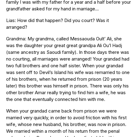
family I was with my father for a year and a half before your
grandfather asked for my hand in marriage…
Lias: How did that happen? Did you court? Was it
arranged?
Grandma: My grandma, called Messaouda Oult’ Ali, she
was the daughter your great great grandpa Ali Ou’l Hadj
(same ancestry as Saoudi family). In those days there was
no courting, all marriages were arranged! Your grandad had
two full brothers and one half sister. When your grandad
was sent off to Devil’s Island his wife was remarried to one
of his brothers, when he returned from prison (20 years
later) this brother was himself in prison. There was only his
other brother Amar really trying to find him a wife, he was
the one that eventually connected him with me.
When your grandad came back from prison we were
married very quickly, in order to avoid friction with his first
wife, whose new husband, his brother, was now in prison.
We married within a month of his return from the penal