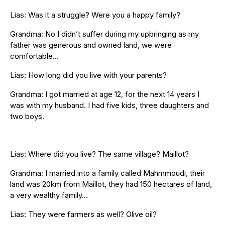
Lias: Was it a struggle? Were you a happy family?
Grandma: No I didn’t suffer during my upbringing as my
father was generous and owned land, we were
comfortable…
Lias: How long did you live with your parents?
Grandma: I got married at age 12, for the next 14 years I
was with my husband. I had five kids, three daughters and
two boys.
Lias: Where did you live? The same village? Maillot?
Grandma: I married into a family called Mahmmoudi, their
land was 20km from Maillot, they had 150 hectares of land,
a very wealthy family…
Lias: They were farmers as well? Olive oil?