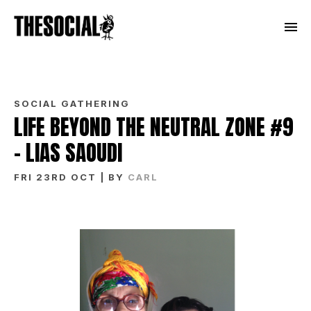
SOCIAL GATHERING
LIFE BEYOND THE NEUTRAL ZONE #9
– LIAS SAOUDI
FRI 23RD OCT
| BY
CARL