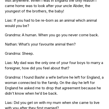
visit anywhere. When I was in England the only reason I
came home was to look after your uncle Abder, the
youngest of the brothers, the baby!
Lias: If you had to be re-born as an animal which animal
would you be?
Grandma: A human. When you go you never come back.
Nathan: What’s your favourite animal then?
Grandma: Sheep.
Lias: My dad was the only one of your four boys to marry a
foreigner, how did you feel about that?
Grandma: I found Bashir a wife before he left for England, a
woman connected to the family. On the day he left for
England he asked me to drop that agreement because he
didn’t know when he’d be back.
Lias: Did you get on with my mum when she came to live
with you after they first married?