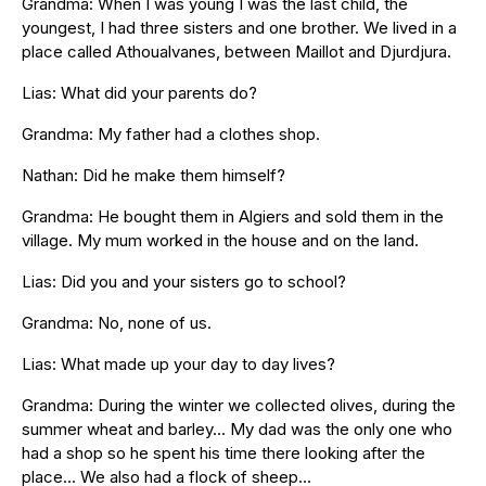
Grandma: When I was young I was the last child, the
youngest, I had three sisters and one brother. We lived in a
place called Athoualvanes, between Maillot and Djurdjura.
Lias: What did your parents do?
Grandma: My father had a clothes shop.
Nathan: Did he make them himself?
Grandma: He bought them in Algiers and sold them in the
village. My mum worked in the house and on the land.
Lias: Did you and your sisters go to school?
Grandma: No, none of us.
Lias: What made up your day to day lives?
Grandma: During the winter we collected olives, during the
summer wheat and barley… My dad was the only one who
had a shop so he spent his time there looking after the
place… We also had a flock of sheep…