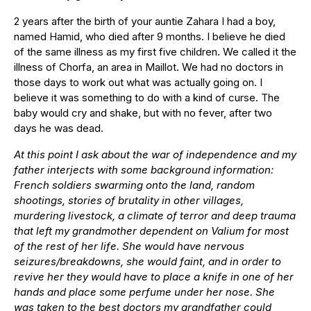
2 years after the birth of your auntie Zahara I had a boy,
named Hamid, who died after 9 months. I believe he died
of the same illness as my first five children. We called it the
illness of Chorfa, an area in Maillot. We had no doctors in
those days to work out what was actually going on. I
believe it was something to do with a kind of curse. The
baby would cry and shake, but with no fever, after two
days he was dead.
At this point I ask about the war of independence and my
father interjects with some background information:
French soldiers swarming onto the land, random
shootings, stories of brutality in other villages,
murdering livestock, a climate of terror and deep trauma
that left my grandmother dependent on Valium for most
of the rest of her life. She would have nervous
seizures/breakdowns, she would faint, and in order to
revive her they would have to place a knife in one of her
hands and place some perfume under her nose. She
was taken to the best doctors my grandfather could