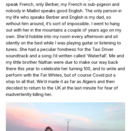
speak French, only Berber, my French is sub-pigeon and
nobody in Maillot speaks good English. The only person in
my life who speaks Berber and English is my dad, so
without him around, it’s sort of impossible. I went to hang
out with her in the mountains a couple of years ago on my
own. She’d hobble into my room every afternoon and sit
silently on the bed while I was playing guitar or listening to
tunes. She had a peculiar fondness for the Taxi Driver
soundtrack and a song I’d written called ‘Waterfall’. Me and
my little brother Nathan were due to make our way back
there this year to celebrate her turning 100, and to write and
perform with the Fat Whites, but of course Covid put a
stop to all that. We’d made it as far as Algiers and then
decided to return to the UK at the last minute for fear of
inadvertently killing her.