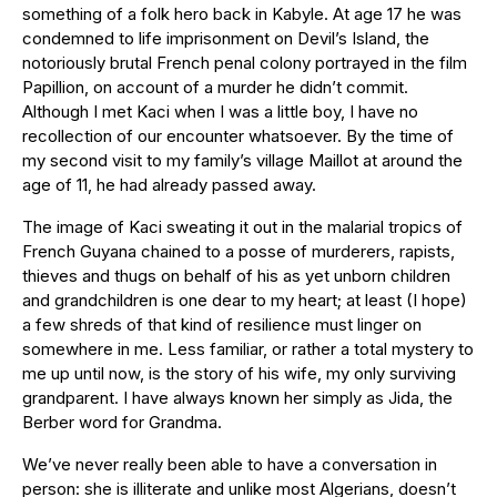
something of a folk hero back in Kabyle. At age 17 he was
condemned to life imprisonment on Devil’s Island, the
notoriously brutal French penal colony portrayed in the film
Papillion, on account of a murder he didn’t commit.
Although I met Kaci when I was a little boy, I have no
recollection of our encounter whatsoever. By the time of
my second visit to my family’s village Maillot at around the
age of 11, he had already passed away.
The image of Kaci sweating it out in the malarial tropics of
French Guyana chained to a posse of murderers, rapists,
thieves and thugs on behalf of his as yet unborn children
and grandchildren is one dear to my heart; at least (I hope)
a few shreds of that kind of resilience must linger on
somewhere in me. Less familiar, or rather a total mystery to
me up until now, is the story of his wife, my only surviving
grandparent. I have always known her simply as Jida, the
Berber word for Grandma.
We’ve never really been able to have a conversation in
person: she is illiterate and unlike most Algerians, doesn’t