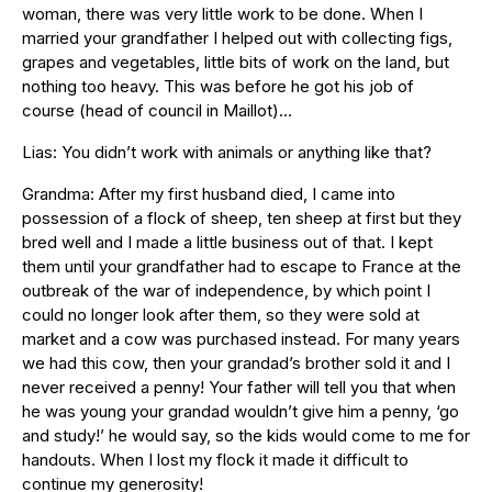
woman, there was very little work to be done. When I
married your grandfather I helped out with collecting figs,
grapes and vegetables, little bits of work on the land, but
nothing too heavy. This was before he got his job of
course (head of council in Maillot)…
Lias: You didn’t work with animals or anything like that?
Grandma: After my first husband died, I came into
possession of a flock of sheep, ten sheep at first but they
bred well and I made a little business out of that. I kept
them until your grandfather had to escape to France at the
outbreak of the war of independence, by which point I
could no longer look after them, so they were sold at
market and a cow was purchased instead. For many years
we had this cow, then your grandad’s brother sold it and I
never received a penny! Your father will tell you that when
he was young your grandad wouldn’t give him a penny, ‘go
and study!’ he would say, so the kids would come to me for
handouts. When I lost my flock it made it difficult to
continue my generosity!