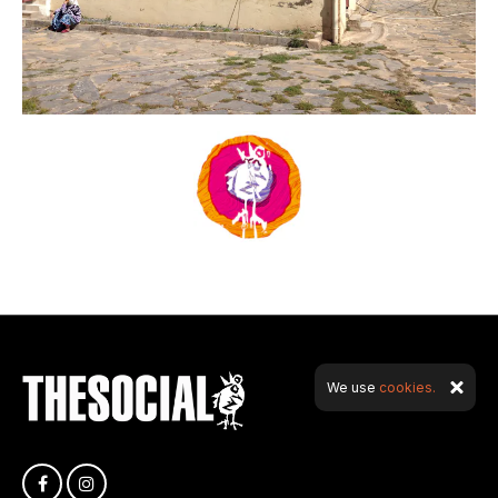
We use
cookies.