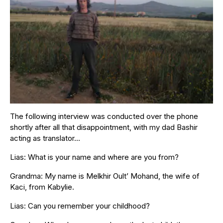
The following interview was conducted over the phone
shortly after all that disappointment, with my dad Bashir
acting as translator…
Lias: What is your name and where are you from?
Grandma: My name is Melkhir Oult’ Mohand, the wife of
Kaci, from Kabylie.
Lias: Can you remember your childhood?