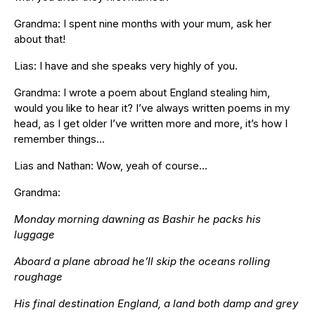
Grandma: I spent nine months with your mum, ask her
about that!
Lias: I have and she speaks very highly of you.
Grandma: I wrote a poem about England stealing him,
would you like to hear it? I’ve always written poems in my
head, as I get older I’ve written more and more, it’s how I
remember things…
Lias and Nathan: Wow, yeah of course…
Grandma:
Monday morning dawning as Bashir he packs his
luggage
Aboard a plane abroad he’ll skip the oceans rolling
roughage
His final destination England, a land both damp and grey