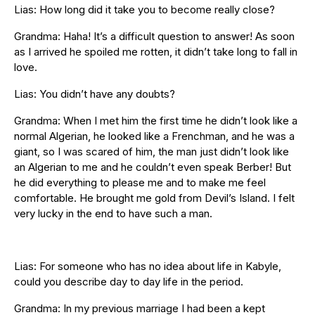
Lias: How long did it take you to become really close?
Grandma: Haha! It’s a difficult question to answer! As soon
as I arrived he spoiled me rotten, it didn’t take long to fall in
love.
Lias: You didn’t have any doubts?
Grandma: When I met him the first time he didn’t look like a
normal Algerian, he looked like a Frenchman, and he was a
giant, so I was scared of him, the man just didn’t look like
an Algerian to me and he couldn’t even speak Berber! But
he did everything to please me and to make me feel
comfortable. He brought me gold from Devil’s Island. I felt
very lucky in the end to have such a man.
Lias: For someone who has no idea about life in Kabyle,
could you describe day to day life in the period.
Grandma: In my previous marriage I had been a kept