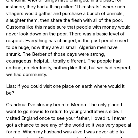
instance, they had a thing called ‘Thimshrats’, where rich
villagers would gather and purchase a bunch of animals,
slaughter them, then share the flesh with all of the poor.
Customs like this made sure that people with money would
never look down on the poor. There was a basic level of
respect. Everything has changed, in the past people used
to be huge, now they are all small. Algerian men have
shrunk. The Berber of those days were strong,
courageous, helpful… totally different. The people had
nothing, no electricity, nothing like that, but we had respect,
we had community.
Lias: If you could visit one place on earth where would it
be?
Grandma: I’ve already been to Mecca. The only place I
want to go now is to return to your grandfather’s side. I
visited England once to see your father, I loved it. I never
got a chance to see any of the world so it was very special
for me. When my husband was alive I was never able to