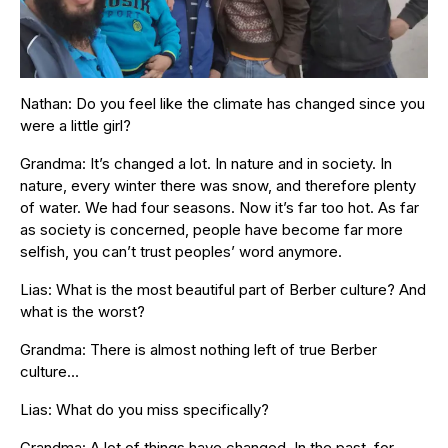
Nathan: Do you feel like the climate has changed since you
were a little girl?
Grandma: It’s changed a lot. In nature and in society. In
nature, every winter there was snow, and therefore plenty
of water. We had four seasons. Now it’s far too hot. As far
as society is concerned, people have become far more
selfish, you can’t trust peoples’ word anymore.
Lias: What is the most beautiful part of Berber culture? And
what is the worst?
Grandma: There is almost nothing left of true Berber
culture…
Lias: What do you miss specifically?
Grandma: A lot of things have changed. In the past, for