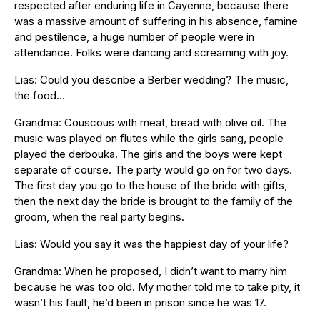
respected after enduring life in Cayenne, because there
was a massive amount of suffering in his absence, famine
and pestilence, a huge number of people were in
attendance. Folks were dancing and screaming with joy.
Lias: Could you describe a Berber wedding? The music,
the food…
Grandma: Couscous with meat, bread with olive oil. The
music was played on flutes while the girls sang, people
played the derbouka. The girls and the boys were kept
separate of course. The party would go on for two days.
The first day you go to the house of the bride with gifts,
then the next day the bride is brought to the family of the
groom, when the real party begins.
Lias: Would you say it was the happiest day of your life?
Grandma: When he proposed, I didn’t want to marry him
because he was too old. My mother told me to take pity, it
wasn’t his fault, he’d been in prison since he was 17.