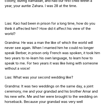
colony, during Ramadan, and had our first child within a
year, your auntie Zahara. I was 28 at the time.
Lias: Kaci had been in prison for a long time, how do you
think it affected him? How did it affect his view of the
world?
Grandma: He was a man the like of which the world will
never see again. When I married him he could no longer
speak Berber, in prison only French was spoken, it took him
two years to re-learn his own language, to learn how to
speak to me. For two years it was like living with someone
without a voice!
Lias: What was your second wedding like?
Grandma: It was two weddings on the same day, a joint
ceremony, me and your grandad and his brother Amar and
his new wife. Me and her were brought to the wedding on
horseback. Because your grandad was very well