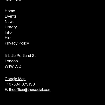
Home
Events
News
History
Info
Hire
Privacy Policy
5 Little Portland St
London
W1W 7JD
Google Map
T:
07534 079190
E:
theoffice@thesocial.com