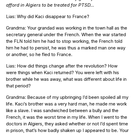
afford in Algiers to be treated for PTSD…
Lias: Why did Kaci disappear to France?
Grandma: Your grandad was working in the town hall as the
secretary general under the French. When the war started
the FLN told him he had to stop working, the French told
him he had to persist, he was thus a marked man one way
or another, so he fled to France.
Lias: How did things change after the revolution? How
were things when Kaci returned? You were left with his
brother while he was away, what was different about life in
that period?
Grandma: Because of my upbringing I’d been spoiled all my
life. Kaci’s brother was a very hard man, he made me work
like a slave. I was sandwiched between a bully and the
French, it was the worst time in my life. When I went to the
doctors in Algiers, they asked whether or not I’d spent time
in prison, that’s how badly shaken up I appeared to be. Your