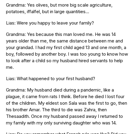
Grandma: Yes olives, but more big scale agriculture,
potatoes, iffalfel, but in large quantities…
Lias: Were you happy to leave your family?
Grandma: Yes because this man loved me. He was 14
years older than me, the same distance between me and
your grandad. I had my first child aged 13 and one month, a
boy, followed by another boy. I was too young to know how
to look after a child so my husband hired servants to help
me.
Lias: What happened to your first husband?
Grandma: My husband died during a pandemic, like a
plague, it came from rats I think. Before he died I lost four
of the children. My eldest son Sala was the first to go, then
his brother Amar. The third to die was Zahra, then
Thesaadith. Once my husband passed away I returned to
my family with my only surviving daughter who was 14.