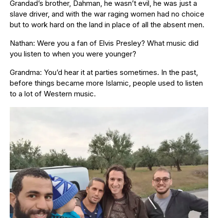
Grandad’s brother, Dahman, he wasn’t evil, he was just a
slave driver, and with the war raging women had no choice
but to work hard on the land in place of all the absent men.
Nathan: Were you a fan of Elvis Presley? What music did
you listen to when you were younger?
Grandma: You’d hear it at parties sometimes. In the past,
before things became more Islamic, people used to listen
to a lot of Western music.