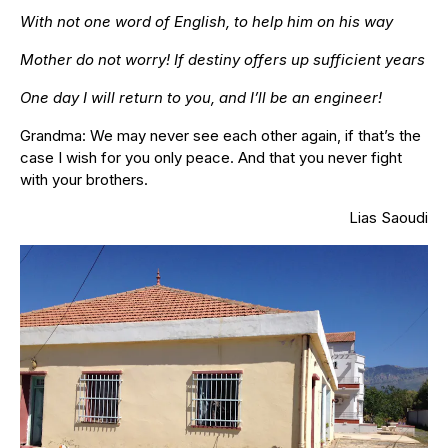
With not one word of English, to help him on his way
Mother do not worry! If destiny offers up sufficient years
One day I will return to you, and I’ll be an engineer!
Grandma: We may never see each other again, if that’s the
case I wish for you only peace. And that you never fight
with your brothers.
Lias Saoudi