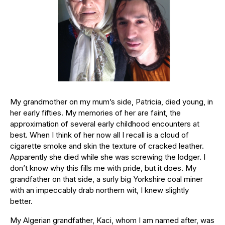
My grandmother on my mum’s side, Patricia, died young, in
her early fifties. My memories of her are faint, the
approximation of several early childhood encounters at
best. When I think of her now all I recall is a cloud of
cigarette smoke and skin the texture of cracked leather.
Apparently she died while she was screwing the lodger. I
don’t know why this fills me with pride, but it does. My
grandfather on that side, a surly big Yorkshire coal miner
with an impeccably drab northern wit, I knew slightly
better.
My Algerian grandfather, Kaci, whom I am named after, was