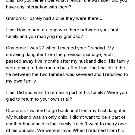
Lias: Do you remember what French rule was like? Did you
have any interaction with them?
Grandma: I barely had a clue they were there…
Lias: How much of a gap was there between your first
family and you marrying my grandad?
Grandma: I was 27 when I married your Grandad. My
surviving daughter from the previous marriage, Brahi,
passed away five months after my husband died. His family
were going to take me on but after I lost the final child the
tie between the two families was severed and I returned to
my own family.
Lias: Did you want to remain a part of his family? Were you
glad to return to your own at all?
Grandma: I wanted to go back until I lost my final daughter.
My husband was an only child, I didn’t want to be a part of
another household in that family. I didn’t want to marry one
of his cousins. We were in love. When I returned from his