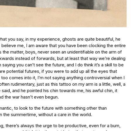
at you say, in my experience, ghosts are quite beautiful, he
 believe me, I am aware that you have been clocking the entire
 the matter, boys, never seen an unidentifiable on the arm of
ackwards instead of forwards, but at least that way we’re dealing
 saying you can’t see the future, and I do think it’s a skill to be
are potential futures, if you were to add up all the eyes that
 too comes into it, I’m not saying anything controversial when I
 rudimentary, just as this tattoo on my arm is a little, well, a
he said, and he pointed his chin towards me, his awful chin, it
and the war hasn’t even begun.
omantic, to look to the future with something other than
 in the summertime, without a care in the world.
 were occupying a second of a second of a second, which is atomic time, which is cellular time, in my opinion, you can’t put a watch to it, is the thing, and as she entered my arms and my eyes we fell into the grass and made love without a word or a sound (what more can you ask, the young boy nodded) and I tasted her and she tasted me and of course we tasted of the river and the grass and the soil but something else too, something that was uniquely us, that we made between the two of us, and that was also earthy and divine and afterwards (that’s all we’re getting? the boy protested) we ran around in the sun naked and we chased each other and laughed though we never said anything, well, anything of consequence, and anything that we did say is lost to the mists of time just like my banal introduction, the one that had started it all, and I never thought to ask her name, that’s the crazy thing, I never thought to ask her anything about herself, and I think now it was because we were locked in this cell, this vein, this bubble in time, and the whole outside world had no consequence, never mind anything as dull as who we were when we were in it, and we jumped back into the water and we leaped around and did childish things but then at other moments we embraced and fell back into the water and then at one point, as the sun was still high in the sky, which made it all the more heartbreaking, I let her go, I let her drift away without a word, she rolled onto her back and she resumed that stroke, the angel stroke, and she carried on down the river, and just as I thought she wouldn’t say anything, that she would leave the moment as silently as she had entered it, she said, goodbye, it’s the one word I remember, oh God, and she waved and she swam away and at first I was in ecstasy, I was overcome, what a remarkable experience, it was perfect, there was nothing you could add to or subtract from the moment that would elaborate it or make more sense or improve it, and I lay back in the grass and I felt myself blessed, King Bum, I told myself, and afterwards I walked for hours, in the shadows of the evening, down tree-lined lanes, and I sat by ponds in the dark, and it was after midnight when I returned home to my old parents’ house and I sat on the bed and looked out of the window and peered into the distance and that’s when it struck me, and when I say struck me I really mean it, you know what they say about Cupid’s arrow, how love pierces your heart, I felt that pain, a pain that is like being shot in the heart with an arrow, yes, but more than that, the heart bleeds, the heart is drained of blood and becomes more like a paper bag, a paper bag inflated by a mischievous child, and I knew I was trapped, I would never be a bum again, I was caught in time, in longing, I dreamed of this girl night after night, I was bereft, I would travel back to our secret spot again and again in the hope of meeting her, but all I ever saw were the flowers swaying pointlessly in the wind, the blurry treetops, the ruined castle, the stubble fields, I had such pain inside me, the minutes were a torture chamber, the hours were like the featureless fields themselves