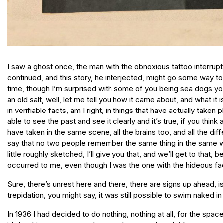
I saw a ghost once, the man with the obnoxious tattoo interrup
continued, and this story, he interjected, might go some way t
time, though I’m surprised with some of you being sea dogs you
an old salt, well, let me tell you how it came about, and what i
in verifiable facts, am I right, in things that have actually taken 
able to see the past and see it clearly and it’s true, if you thin
have taken in the same scene, all the brains too, and all the di
say that no two people remember the same thing in the same way, 
little roughly sketched, I’ll give you that, and we’ll get to that,
occurred to me, even though I was the one with the hideous fac
Sure, there’s unrest here and there, there are signs up ahead, is
trepidation, you might say, it was still possible to swim naked i
In 1936 I had decided to do nothing, nothing at all, for the space of a year, which is harder than it sounds, believe me, doing nothing, there’s always the urge to be productive, even for a bum, it’s hard just to waste and to wander, even though it’s not a waste to stop and smell the roses, the weary roses, is that a poem by your man, I think it is, the point being that most people are absolutely terrified of the snail’s pace that life moves at, the way one second collapses into another like a slow-motion avalanche, the way that waiting for a whole minute to pass gives you butterflies in your stomach, that a month gives you a terrible sense of vertigo when you have no fixed route through it, that years, well, let’s not even talk about years, and so we have these people that we send out to experience the flow of time and to report back to us, you know, when I say us I mean the archetypal Joes, the working stiffs, the timetablists, the nine-to-fivers, the avoiders of time, the sleepwalkers, let’s say it, the zombies (I shuddered and looked at the young boy in the pyjama top as he said this), and the people that report back, well, we call them artists, musicians, writers, and we also call them bums, chancers, drop-outs, scroungers, no-goods, derelicts, fools, though secretly we envy their bravery, the courage they have to sit and do nothing for long stretches, their ability to feel the passage of time, because it hurts, let me tell you, but what hurts even more is love, love hurts, boys, let me tell you, let me underline that, you should try being a bum in love, an artist with a broken heart, a derelict with a devotion, a poor pining writer on a bench in a park in the afternoon staring at the newly sprung daffodils, their sad heads nodding pointlessly in the wind, and somewhere else, somewhere out of sight, lost love, well, there is nothing worse, let me tell you, and that summer, well, this is the trap I fell into, and maybe now you are starting to see the significance of my tattoo, that idiot scar, you’re thinking, but I doubt it, you’re not there yet, though rather you are, you just don’t realise it yet, so I mentioned the girl on the riverbank and this is a true story, it really happened to me, but it also seems like a fairy story or what is it they call it, an epic, an odyssey, though on a small scale, you realise, but one day I am lounging on the riverbank, it is the summer of 1936, I have gone to my favourite field, a stubble field, you might call it, a rough field, but nevertheless one that leads down to some beautiful flowing water and one that was secret and one that was unknown to anyone back then except for me and a few lazy cows, one that was surrounded by trees on three sides and one that looked out to more fields on the other side of the water and at one point a ruined castle, its tower just visible above the tops of the trees, I had spent many afternoons there, evenings too, whistling to myself, carelessly smoking, under the eye of God and no one else, that’s what I would tell myself, and sometimes I would get into the water and swim naked and then lie back down in the grass in the sun and fall asleep, I had no money, I was dirt poor back then, I had left a job in the shipyards, a good job, some might say, a job where you had no fear of time or the future or tomorrow, a terr