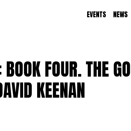
EVENTS
NEWS
BOOK FOUR. THE GO
DAVID KEENAN