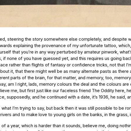
ted, steering the story somewhere else completely, and despite wh
owards explaining the provenance of my unfortunate tattoo, which,
rself that you’re in any way perturbed by amateur pinwork, what’s
t is, if none of you have guessed yet, and this requires us going b
place rather than flights of fantasy or confidence tricks, not that I’m
k about it, that there might well be as many alternate pasts as there 
fferent parts of the brain, for that matter, and memory, too, memory
am I right, lads, memory colours the deal and the colours are often
 believe me, but first just like our faceless friend The Oddity here, 
e, supposedly, and he continued with a date, it’s 1936, he said, 
 what I’m trying to say, but back then it was still possible to be r
n rivers and to make love to young girls on the banks, in the grass,
ible job, others might say, depending on your outlook, which is to say depending on how you were born, because I believe that bums are born to be bums just as much as kings are set to be kings, and here I was naked in the grass, King Bum, born to it, and it’s another one of those endless days, those glorious processions of hours like a gift, a gift that’s hard to swallow, for some, the gift of eternity, is what I’m saying, and I lie back, I always remember it, I hear this splashing noise, soft, splashing water in the silence, and I sit up on my elbows, at this point I’m smoking a long piece of dry grass for the hell of it, and I see this figure, this vision, floating downstream, it’s a woman, a girl, and she is floating on her back, slowly swimming downstream, the angel stroke, she’s doing the angel stroke, I’m telling you this is for real, and the water is silver in the sunlight and she doesn’t see me, she is looking straight up at the sky, not even watching where she is going, and I say to myself, bugger me, it’s the ultimate artist, the ultimate bum, and I marvel a little, she makes me feel like an amateur, and as she gets closer I can see that she has long blonde hair and perfect skin, she might be twenty-one, who knows, it’s hard to tell, and I shout out to her, something ordinary, something banal, like, it’s a lovely day, or, watch where you’re going, or just, hello there, something that is lost to the mists of time now, and instantly she spins round and stands up in the water, which is above her waist, and she puts her forearm over her breasts, which are small and beautifully formed (now we’re talking, the young man in the pyjama top nods), and she looks at me, by this point we’re close enough to look into each other’s eyes, and her eyes are blue, sapphire-blue, perfect (just like her pert breasts, the young boy nods), and her lips are red and for a moment, for a second, which is all of the space of an avalanche, as I’ve told you already, her face is frozen, she’s caught in the teeth of it, she’s in love, I’ll go ahead and say it because I believe it to be true, I know they say you can’t fall in love in a second, but sometimes a second is all it takes, and now I know, I know from this perfect face and these perfect eyes and lips and I know from the eyebrows, how they arched, and I know from the way she dropped her arm and exposed her breasts to me (go on, the young boy nodded, go on yourself), although exposed is the wrong word, that’s too harsh and deliberate, surrendered her breasts wouldn’t be right either, revealed, no, displayed, not quite, can we get any closer to the beauty of this gesture with words, is what I’m trying to say (keep trying, the boy nodded, do your best), or even the beauty of her face, for that matter, and this is the incredible thing, that as she walked slowly out of the water towards me I swear it was as if she was flitting backwards and forwards between a naive young girl and a sophisticated older woman, you might say it was the way the sun caught her, the way the shadows fell, the state of my sun-addled brain, you might say it is memory now or you might say it is just the memory of a memory, but I can’t take that word, just, I can’t reduce it to that, it can’t be done, it was there and it was perfect and that’s when I realised we were caught between past and future, the two of us, we had stepped outside of time completely or more properly inside of time completely, we