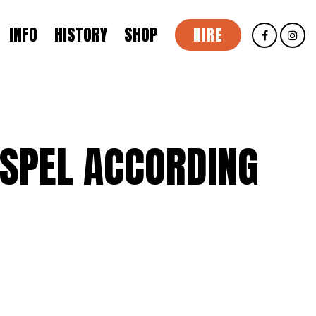
INFO
HISTORY
SHOP
HIRE
SPEL ACCORDING