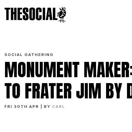
SOCIAL GATHERING
MONUMENT MAKER: 
TO FRATER JIM BY 
FRI 30TH APR
| BY
CARL