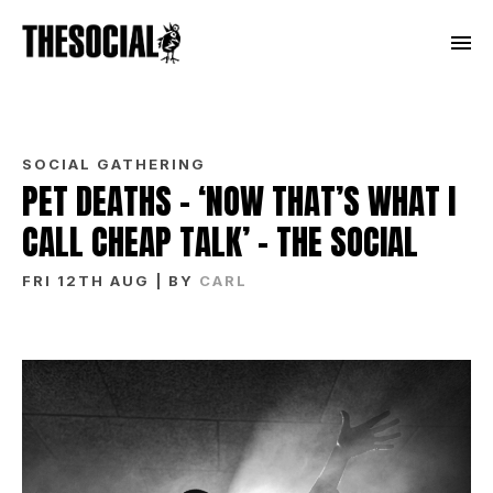
SOCIAL GATHERING
PET DEATHS – ‘NOW THAT’S WHAT I
CALL CHEAP TALK’ – THE SOCIAL
FRI 12TH AUG
| BY
CARL