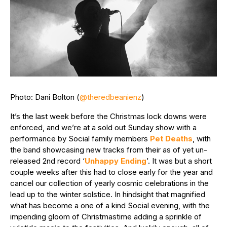
Photo: Dani Bolton (
@theredbeanienz
)
It’s the last week before the Christmas lock downs were
enforced, and we’re at a sold out Sunday show with a
performance by Social family members
Pet Deaths
, with
the band showcasing new tracks from their as of yet un-
released 2nd record ‘
Unhappy Ending
’. It was but a short
couple weeks after this had to close early for the year and
cancel our collection of yearly cosmic celebrations in the
lead up to the winter solstice. In hindsight that magnified
what has become a one of a kind Social evening, with the
impending gloom of Christmastime adding a sprinkle of