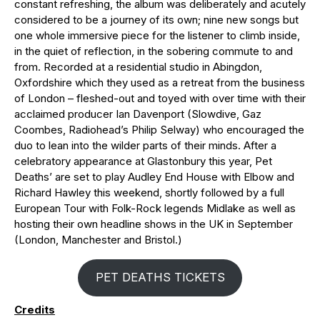
constant refreshing, the album was deliberately and acutely
considered to be a journey of its own; nine new songs but
one whole immersive piece for the listener to climb inside,
in the quiet of reflection, in the sobering commute to and
from. Recorded at a residential studio in Abingdon,
Oxfordshire which they used as a retreat from the business
of London – fleshed-out and toyed with over time with their
acclaimed producer Ian Davenport (Slowdive, Gaz
Coombes, Radiohead’s Philip Selway) who encouraged the
duo to lean into the wilder parts of their minds. After a
celebratory appearance at Glastonbury this year, Pet
Deaths’ are set to play Audley End House with Elbow and
Richard Hawley this weekend, shortly followed by a full
European Tour with Folk-Rock legends Midlake as well as
hosting their own headline shows in the UK in September
(London, Manchester and Bristol.)
PET DEATHS TICKETS
Credits