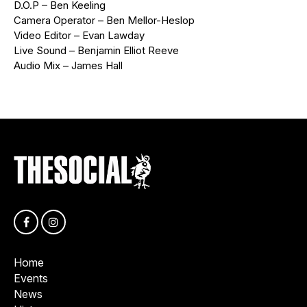
D.O.P – Ben Keeling
Camera Operator – Ben Mellor-Heslop
Video Editor – Evan Lawday
Live Sound – Benjamin Elliot Reeve
Audio Mix – James Hall
Home
Events
News