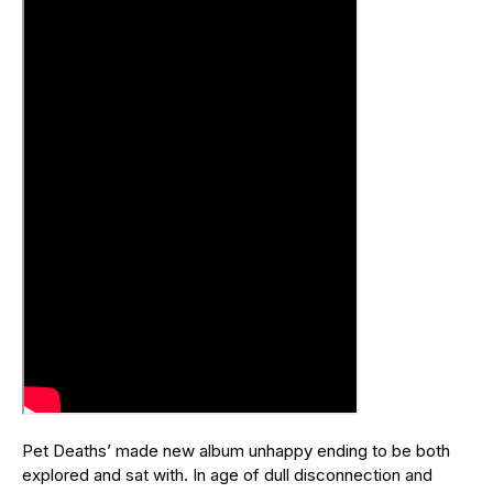
Pet Deaths’ made new album unhappy ending to be both
explored and sat with. In age of dull disconnection and