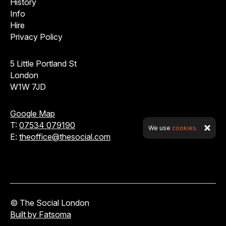
History
Info
Hire
Privacy Policy
5 Little Portland St
London
W1W 7JD
Google Map
T:
07534 079190
We use
cookies.
E:
theoffice@thesocial.com
© The Social London
Built by Fatsoma