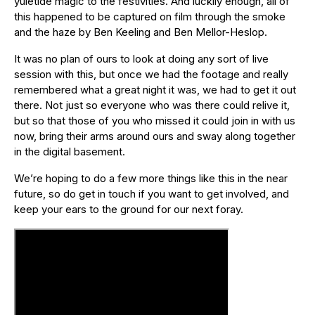
yuletide magic to the festivities. And luckily enough, all of
this happened to be captured on film through the smoke
and the haze by Ben Keeling and Ben Mellor-Heslop.
It was no plan of ours to look at doing any sort of live
session with this, but once we had the footage and really
remembered what a great night it was, we had to get it out
there. Not just so everyone who was there could relive it,
but so that those of you who missed it could join in with us
now, bring their arms around ours and sway along together
in the digital basement.
We’re hoping to do a few more things like this in the near
future, so do get in touch if you want to get involved, and
keep your ears to the ground for our next foray.