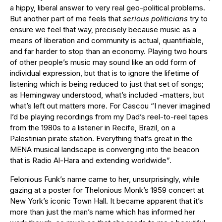
a hippy, liberal answer to very real geo-political problems.
But another part of me feels that
serious politicians
try to
ensure we feel that way, precisely because music as a
means of liberation and community is actual, quantifiable,
and far harder to stop than an economy. Playing two hours
of other people’s music may sound like an odd form of
individual expression, but that is to ignore the lifetime of
listening which is being reduced to just that set of songs;
as Hemingway understood, what’s included -matters, but
what’s left out matters more. For Cascou “I never imagined
I’d be playing recordings from my Dad’s reel-to-reel tapes
from the 1980s to a listener in Recife, Brazil, on a
Palestinian pirate station. Everything that’s great in the
MENA musical landscape is converging into the beacon
that is Radio Al-Hara and extending worldwide”.
Felonious Funk’s name came to her, unsurprisingly, while
gazing at a poster for Thelonious Monk’s 1959 concert at
New York’s iconic Town Hall. It became apparent that it’s
more than just the man’s name which has informed her