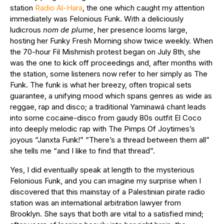
station
Radio Al-Hara
, the one which caught my attention
immediately was Felonious Funk. With a deliciously
ludicrous
nom de plume
, her presence looms large,
hosting her Funky Fresh Morning show twice weekly. When
the 70-hour Fil Mishmish protest began on July 8th, she
was the one to kick off proceedings and, after months with
the station, some listeners now refer to her simply as The
Funk. The funk is what her breezy, often tropical sets
guarantee, a unifying mood which spans genres as wide as
reggae, rap and disco; a traditional Yaminawá chant leads
into some cocaine-disco from gaudy 80s outfit El Coco
into deeply melodic rap with The Pimps Of Joytimes’s
joyous “Janxta Funk!” “There’s a thread between them all”
she tells me “and I like to find that thread”.
Yes, I did eventually speak at length to the mysterious
Felonious Funk, and you can imagine my surprise when I
discovered that this mainstay of a Palestinian pirate radio
station was an international arbitration lawyer from
Brooklyn. She says that both are vital to a satisfied mind;