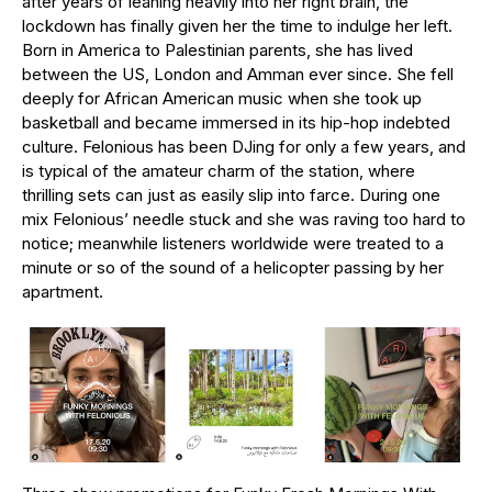
after years of leaning heavily into her right brain, the
lockdown has finally given her the time to indulge her left.
Born in America to Palestinian parents, she has lived
between the US, London and Amman ever since. She fell
deeply for African American music when she took up
basketball and became immersed in its hip-hop indebted
culture. Felonious has been DJing for only a few years, and
is typical of the amateur charm of the station, where
thrilling sets can just as easily slip into farce. During one
mix Felonious’ needle stuck and she was raving too hard to
notice; meanwhile listeners worldwide were treated to a
minute or so of the sound of a helicopter passing by her
apartment.