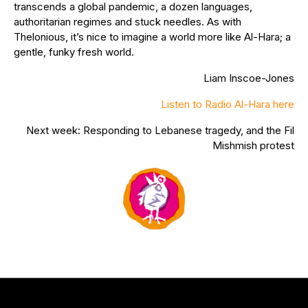
transcends a global pandemic, a dozen languages,
authoritarian regimes and stuck needles. As with
Thelonious, it’s nice to imagine a world more like Al-Hara; a
gentle, funky fresh world.
Liam Inscoe-Jones
Listen to Radio Al-Hara here
Next week: Responding to Lebanese tragedy, and the Fil
Mishmish protest