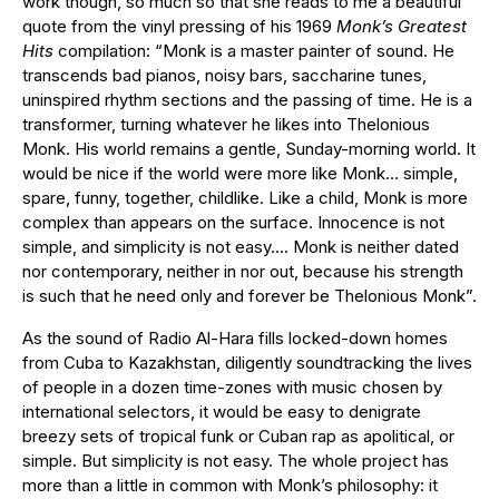
work though, so much so that she reads to me a beautiful
quote from the vinyl pressing of his 1969
Monk’s Greatest
Hits
compilation: “Monk is a master painter of sound. He
transcends bad pianos, noisy bars, saccharine tunes,
uninspired rhythm sections and the passing of time. He is a
transformer, turning whatever he likes into Thelonious
Monk. His world remains a gentle, Sunday-morning world. It
would be nice if the world were more like Monk… simple,
spare, funny, together, childlike. Like a child, Monk is more
complex than appears on the surface. Innocence is not
simple, and simplicity is not easy…. Monk is neither dated
nor contemporary, neither in nor out, because his strength
is such that he need only and forever be Thelonious Monk”.
As the sound of Radio Al-Hara fills locked-down homes
from Cuba to Kazakhstan, diligently soundtracking the lives
of people in a dozen time-zones with music chosen by
international selectors, it would be easy to denigrate
breezy sets of tropical funk or Cuban rap as apolitical, or
simple. But simplicity is not easy. The whole project has
more than a little in common with Monk’s philosophy: it