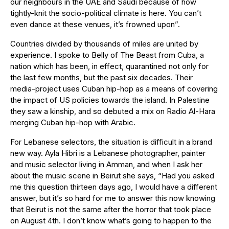
our neighbours in the UAE and Saudi because of how
tightly-knit the socio-political climate is here. You can’t
even dance at these venues, it’s frowned upon”.
Countries divided by thousands of miles are united by
experience. I spoke to Belly of The Beast from Cuba, a
nation which has been, in effect, quarantined not only for
the last few months, but the past six decades. Their
media-project uses Cuban hip-hop as a means of covering
the impact of US policies towards the island. In Palestine
they saw a kinship, and so debuted a mix on Radio Al-Hara
merging Cuban hip-hop with Arabic.
For Lebanese selectors, the situation is difficult in a brand
new way. Ayla Hibri is a Lebanese photographer, painter
and music selector living in Amman, and when I ask her
about the music scene in Beirut she says, “Had you asked
me this question thirteen days ago, I would have a different
answer, but it’s so hard for me to answer this now knowing
that Beirut is not the same after the horror that took place
on August 4th. I don’t know what’s going to happen to the