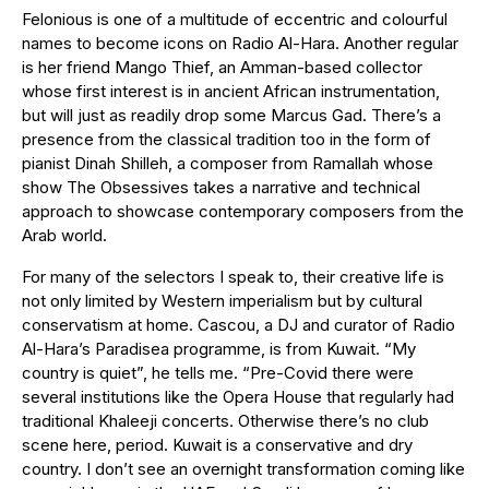
Felonious is one of a multitude of eccentric and colourful
names to become icons on Radio Al-Hara. Another regular
is her friend Mango Thief, an Amman-based collector
whose first interest is in ancient African instrumentation,
but will just as readily drop some Marcus Gad. There’s a
presence from the classical tradition too in the form of
pianist Dinah Shilleh, a composer from Ramallah whose
show The Obsessives takes a narrative and technical
approach to showcase contemporary composers from the
Arab world.
For many of the selectors I speak to, their creative life is
not only limited by Western imperialism but by cultural
conservatism at home. Cascou, a DJ and curator of Radio
Al-Hara’s Paradisea programme, is from Kuwait. “My
country is quiet”, he tells me. “Pre-Covid there were
several institutions like the Opera House that regularly had
traditional Khaleeji concerts. Otherwise there’s no club
scene here, period. Kuwait is a conservative and dry
country. I don’t see an overnight transformation coming like