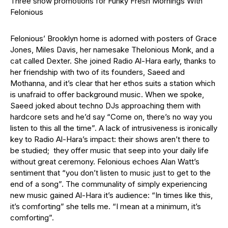
Three show promotions for Funky Fresh Mornings With
Felonious
Felonious’ Brooklyn home is adorned with posters of Grace
Jones, Miles Davis, her namesake Thelonious Monk, and a
cat called Dexter. She joined Radio Al-Hara early, thanks to
her friendship with two of its founders, Saeed and
Mothanna, and it’s clear that her ethos suits a station which
is unafraid to offer background music. When we spoke,
Saeed joked about techno DJs approaching them with
hardcore sets and he’d say “Come on, there’s no way you
listen to this all the time”. A lack of intrusiveness is ironically
key to Radio Al-Hara’s impact: their shows aren’t there to
be studied; they offer music that seep into your daily life
without great ceremony. Felonious echoes Alan Watt’s
sentiment that “you don’t listen to music just to get to the
end of a song”. The communality of simply experiencing
new music gained Al-Hara it’s audience: “In times like this,
it’s comforting” she tells me. “I mean at a minimum, it’s
comforting”.