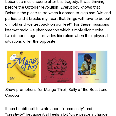
Lebanese music scene after this tragedy. It was thriving
before the October revolution. Everybody knows that
Beirut is the place to be when it comes to gigs and DJs and
parties and it breaks my heart that things will have to be put
on hold until we get back on our feet”. For these musicians,
internet radio – a phenomenon which simply didn’t exist
two decades ago – provides liberation when their physical
situations offer the opposite.
Show promotions for Mango Thief, Belly of the Beast and
Cascou
It can be difficult to write about “community” and
“creativity” because it all feels a bit “give peace a chance”;