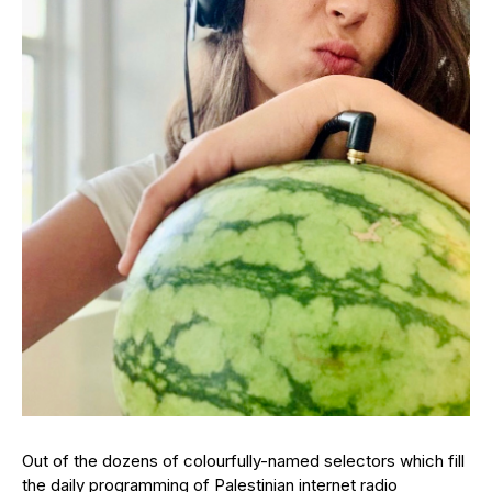
Out of the dozens of colourfully-named selectors which fill
the daily programming of Palestinian internet radio