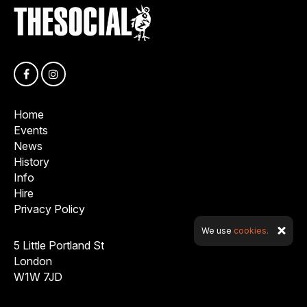
Home
Events
News
History
Info
Hire
Privacy Policy
We use
cookies.
5 Little Portland St
London
W1W 7JD