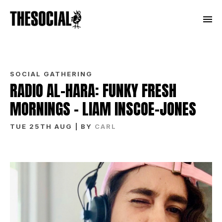
SOCIAL GATHERING
RADIO AL-HARA: FUNKY FRESH
MORNINGS – LIAM INSCOE-JONES
TUE 25TH AUG
| BY
CARL