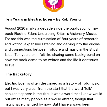
Ten Years in Electric Eden – by Rob Young
August 2020 marks a decade since the publication of my
book Electric Eden: Unearthing Britain’s Visionary Music.
For me this was the culmination of four years of research
and writing, expansive listening and delving into the origins
and connections between folklore and music in the British
Isles. Ten years on, I felt like sharing some background on
how the book came to be written and the life it continues
to live.
The Backstory
Electric Eden is often described as a history of folk music,
but I was very clear from the start that the word ‘folk’
shouldn’t appear in the title. It was a word that I knew would
put off as many people as it would attract, though that
might have changed by now. But I have always been