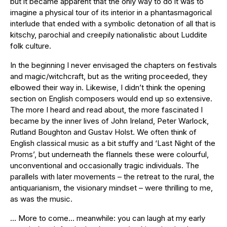
but it became apparent that the only way to do it was to
imagine a physical tour of its interior in a phantasmagorical
interlude that ended with a symbolic detonation of all that is
kitschy, parochial and creepily nationalistic about Luddite
folk culture.
In the beginning I never envisaged the chapters on festivals
and magic/witchcraft, but as the writing proceeded, they
elbowed their way in. Likewise, I didn’t think the opening
section on English composers would end up so extensive.
The more I heard and read about, the more fascinated I
became by the inner lives of John Ireland, Peter Warlock,
Rutland Boughton and Gustav Holst. We often think of
English classical music as a bit stuffy and ‘Last Night of the
Proms’, but underneath the flannels these were colourful,
unconventional and occasionally tragic individuals. The
parallels with later movements – the retreat to the rural, the
antiquarianism, the visionary mindset – were thrilling to me,
as was the music.
… More to come… meanwhile: you can laugh at my early