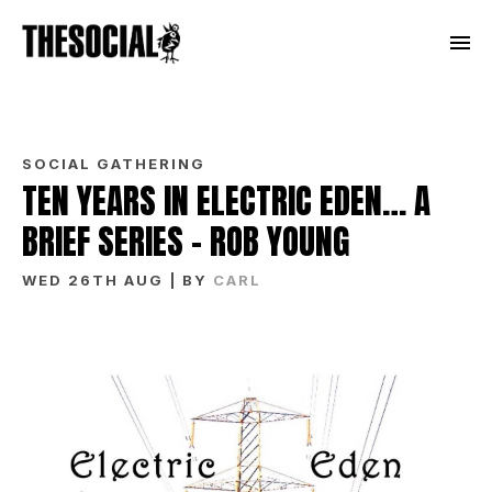
SOCIAL GATHERING
TEN YEARS IN ELECTRIC EDEN… A
BRIEF SERIES – ROB YOUNG
WED 26TH AUG
| BY
CARL