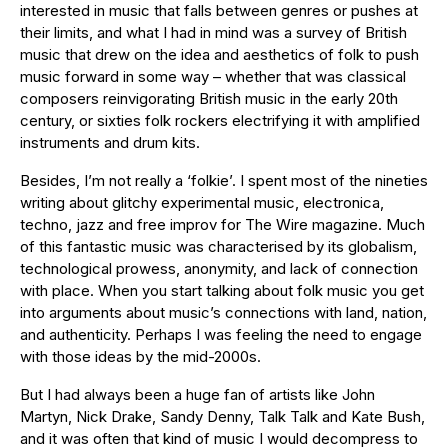
interested in music that falls between genres or pushes at
their limits, and what I had in mind was a survey of British
music that drew on the idea and aesthetics of folk to push
music forward in some way – whether that was classical
composers reinvigorating British music in the early 20th
century, or sixties folk rockers electrifying it with amplified
instruments and drum kits.
Besides, I’m not really a ‘folkie’. I spent most of the nineties
writing about glitchy experimental music, electronica,
techno, jazz and free improv for The Wire magazine. Much
of this fantastic music was characterised by its globalism,
technological prowess, anonymity, and lack of connection
with place. When you start talking about folk music you get
into arguments about music’s connections with land, nation,
and authenticity. Perhaps I was feeling the need to engage
with those ideas by the mid-2000s.
But I had always been a huge fan of artists like John
Martyn, Nick Drake, Sandy Denny, Talk Talk and Kate Bush,
and it was often that kind of music I would decompress to