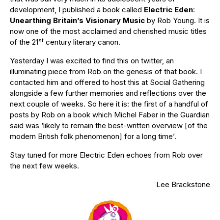
development, I published a book called
Electric Eden
:
Unearthing Britain’s Visionary Music
by Rob Young. It is
now one of the most acclaimed and cherished music titles
st
of the 21
century literary canon.
Yesterday I was excited to find this on twitter, an
illuminating piece from Rob on the genesis of that book. I
contacted him and offered to host this at Social Gathering
alongside a few further memories and reflections over the
next couple of weeks. So here it is: the first of a handful of
posts by Rob on a book which Michel Faber in the Guardian
said was ‘likely to remain the best-written overview [of the
modern British folk phenomenon] for a long time’.
Stay tuned for more Electric Eden echoes from Rob over
the next few weeks.
Lee Brackstone