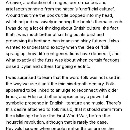
Archive, a collection of images, performances and
artefacts springing from the nation’s ‘unofficial culture’.
Around this time the book’s title popped into my head,
which helped massively in honing the book’s thematic arch.
I was doing a lot of thinking about British culture, the fact
that it was much better at sniffing out its past and
preserving its heritage than imagining shiny futures. I also
wanted to understand exactly when the idea of ‘folk’
sprang up, how different generations have defined it, and
what exactly all the fuss was about when certain factions
dissed Dylan and others for going electric.
I was surprised to learn that the word folk was not used in
the way we use it until the mid nineteenth century. Folk
appeared to be linked to an urge to reconnect with older
times, and Eden and other utopias enjoy a powerful
symbolic presence in English literature and music. There’s
this desire attached to folk music, that it should stem from
the idyllic age before the First World War, before the
industrial revolution, although that is rarely the case.
Revivals happen when people realise things are on the