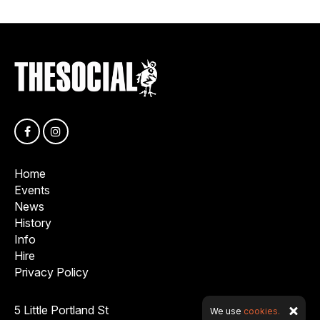
Home
Events
News
History
Info
Hire
Privacy Policy
5 Little Portland St
We use
cookies.