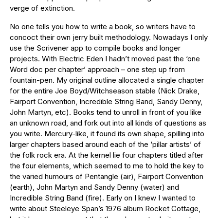
verge of extinction.
No one tells you how to write a book, so writers have to
concoct their own jerry built methodology. Nowadays I only
use the Scrivener app to compile books and longer
projects. With Electric Eden I hadn’t moved past the ‘one
Word doc per chapter’ approach – one step up from
fountain-pen. My original outline allocated a single chapter
for the entire Joe Boyd/Witchseason stable (Nick Drake,
Fairport Convention, Incredible String Band, Sandy Denny,
John Martyn, etc). Books tend to unroll in front of you like
an unknown road, and fork out into all kinds of questions as
you write. Mercury-like, it found its own shape, spilling into
larger chapters based around each of the ‘pillar artists’ of
the folk rock era. At the kernel lie four chapters titled after
the four elements, which seemed to me to hold the key to
the varied humours of Pentangle (air), Fairport Convention
(earth), John Martyn and Sandy Denny (water) and
Incredible String Band (fire). Early on I knew I wanted to
write about Steeleye Span’s 1976 album Rocket Cottage,