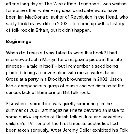
after a long day at The Wire office. I suppose I was waiting
for some other writer – my ideal candidate would have
been Ian MacDonald, author of Revolution In the Head, who
sadly took his own life in 2003 – to come up with a history
of folk rock in Britain, but it didn’t happen.
Beginnings
When did I realise I was fated to write this book? I had
interviewed John Martyn for a magazine piece in the late
nineties – a tale in itself – but I remember a seed being
planted during a conversation with music writer Jason
Gross at a party in a Brooklyn brownstone in 2002. Jason
has a compendious grasp of music and we discussed the
curious lack of literature on Brit folk rock.
Elsewhere, something was quietly simmering. In the
summer of 2002, art magazine Frieze devoted an issue to
some quirky aspects of British folk culture and seventies
children’s TV – one of the first times its aesthetics had
been taken seriously. Artist Jeremy Deller exhibited his Folk