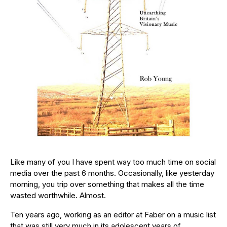
Like many of you I have spent way too much time on social
media over the past 6 months. Occasionally, like yesterday
morning, you trip over something that makes all the time
wasted worthwhile. Almost.
Ten years ago, working as an editor at Faber on a music list
that was still very much in its adolescent years of