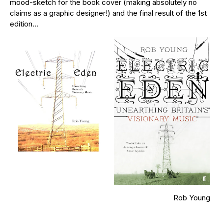
mood-sketch for the book cover (making absolutely no
claims as a graphic designer!) and the final result of the 1st
edition…
Rob Young