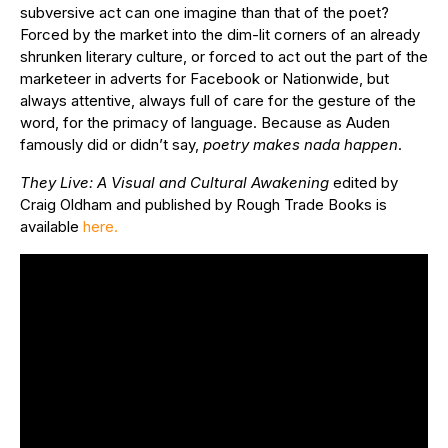
subversive act can one imagine than that of the poet?
Forced by the market into the dim-lit corners of an already
shrunken literary culture, or forced to act out the part of the
marketeer in adverts for Facebook or Nationwide, but
always attentive, always full of care for the gesture of the
word, for the primacy of language. Because as Auden
famously did or didn’t say,
poetry makes nada happen
.
They Live: A Visual and Cultural Awakening
edited by
Craig Oldham and published by Rough Trade Books is
available
here.