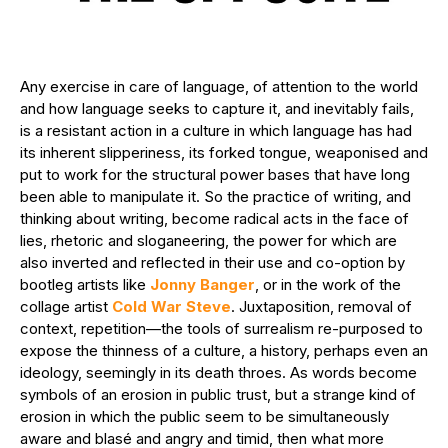
Any exercise in care of language, of attention to the world
and how language seeks to capture it, and inevitably fails,
is a resistant action in a culture in which language has had
its inherent slipperiness, its forked tongue, weaponised and
put to work for the structural power bases that have long
been able to manipulate it. So the practice of writing, and
thinking about writing, become radical acts in the face of
lies, rhetoric and sloganeering, the power for which are
also inverted and reflected in their use and co-option by
bootleg artists like
Jonny Banger
, or in the work of the
collage artist
Cold War Steve
. Juxtaposition, removal of
context, repetition—the tools of surrealism re-purposed to
expose the thinness of a culture, a history, perhaps even an
ideology, seemingly in its death throes. As words become
symbols of an erosion in public trust, but a strange kind of
erosion in which the public seem to be simultaneously
aware and blasé and angry and timid, then what more