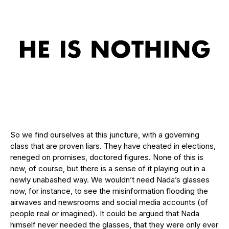
So we find ourselves at this juncture, with a governing
class that are proven liars. They have cheated in elections,
reneged on promises, doctored figures. None of this is
new, of course, but there is a sense of it playing out in a
newly unabashed way. We wouldn’t need Nada’s glasses
now, for instance, to see the misinformation flooding the
airwaves and newsrooms and social media accounts (of
people real or imagined). It could be argued that Nada
himself never needed the glasses, that they were only ever