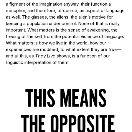
a figment of the imagination anyway, their function a
metaphor, and therefore, of course, an aspect of language
as well. The glasses, the aliens, the alien’s motive for
keeping a population under control. None of that is really
important. What matters is the sense of awakening, the
freeing of the self from the potential violence of language.
What matters is
how
we live in the world, how our
experiences are modified, to what extent they are
true—
and all this, as
They Live
shows, is a function of our
linguistic interpretation of them.