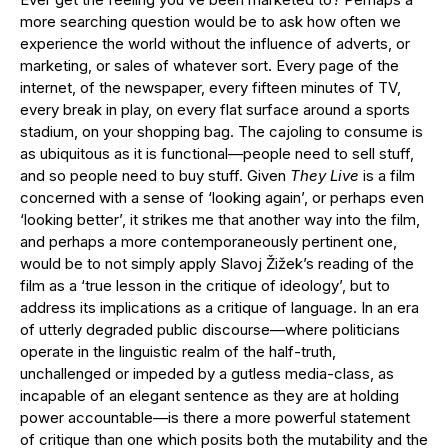
more searching question would be to ask how often we
experience the world without the influence of adverts, or
marketing, or sales of whatever sort. Every page of the
internet, of the newspaper, every fifteen minutes of TV,
every break in play, on every flat surface around a sports
stadium, on your shopping bag. The cajoling to consume is
as ubiquitous as it is functional—people need to sell stuff,
and so people need to buy stuff. Given
They Live
is a film
concerned with a sense of ‘looking again’, or perhaps even
‘looking better’, it strikes me that another way into the film,
and perhaps a more contemporaneously pertinent one,
would be to not simply apply Slavoj Žižek’s reading of the
film as a ‘true lesson in the critique of ideology’, but to
address its implications as a critique of language. In an era
of utterly degraded public discourse—where politicians
operate in the linguistic realm of the half-truth,
unchallenged or impeded by a gutless media-class, as
incapable of an elegant sentence as they are at holding
power accountable—is there a more powerful statement
of critique than one which posits both the mutability and the