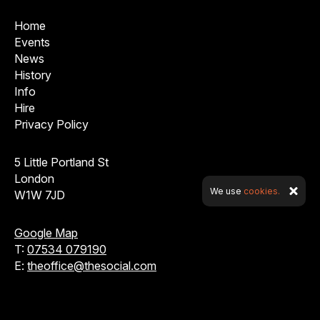
Home
Events
News
History
Info
Hire
Privacy Policy
5 Little Portland St
London
We use
cookies.
W1W 7JD
Google Map
T:
07534 079190
E:
theoffice@thesocial.com