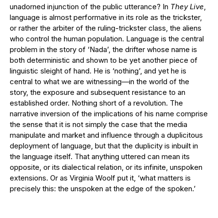
unadorned injunction of the public utterance? In
They Live
,
language is almost performative in its role as the trickster,
or rather the arbiter of the ruling-trickster class, the aliens
who control the human population. Language is the central
problem in the story of ‘Nada’, the drifter whose name is
both deterministic and shown to be yet another piece of
linguistic sleight of hand. He is ‘nothing’, and yet he is
central to what we are witnessing—in the world of the
story, the exposure and subsequent resistance to an
established order. Nothing short of a revolution. The
narrative inversion of the implications of his name comprise
the sense that it is not simply the case that the media
manipulate and market and influence through a duplicitous
deployment of language, but that the duplicity is inbuilt in
the language itself. That anything uttered can mean its
opposite, or its dialectical relation, or its infinite, unspoken
extensions. Or as Virginia Woolf put it, ‘what matters is
precisely this: the unspoken at the edge of the spoken.’