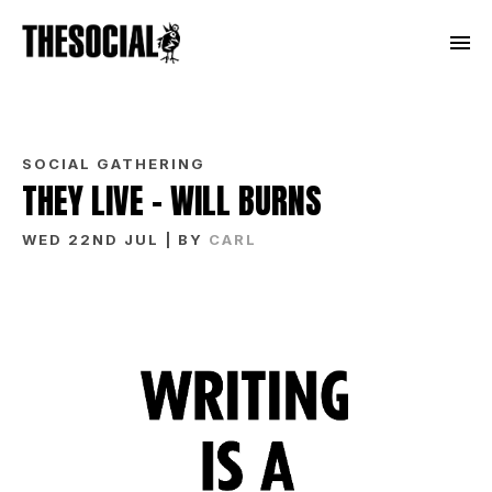
SOCIAL GATHERING
THEY LIVE – WILL BURNS
WED 22ND JUL
| BY
CARL