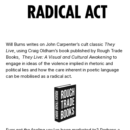
Will Burns writes on John Carpenter’s cult classic
They
Live
, using Craig Oldham’s book published by Rough Trade
Books,
They Live: A Visual and Cultural Awakening
to
engage in ideas of the violence implied in rhetoric and
political lies and how the care inherent in poetic language
can be mobilised as a radical act.
Ever get the feeling you’ve been marketed to? Perhaps a