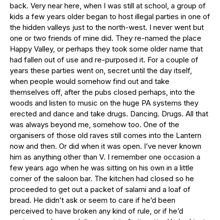
back. Very near here, when I was still at school, a group of
kids a few years older began to host illegal parties in one of
the hidden valleys just to the north-west. I never went but
one or two friends of mine did. They re-named the place
Happy Valley, or perhaps they took some older name that
had fallen out of use and re-purposed it. For a couple of
years these parties went on, secret until the day itself,
when people would somehow find out and take
themselves off, after the pubs closed perhaps, into the
woods and listen to music on the huge PA systems they
erected and dance and take drugs. Dancing. Drugs. All that
was always beyond me, somehow too. One of the
organisers of those old raves still comes into the Lantern
now and then. Or did when it was open. I’ve never known
him as anything other than V. I remember one occasion a
few years ago when he was sitting on his own in a little
corner of the saloon bar. The kitchen had closed so he
proceeded to get out a packet of salami and a loaf of
bread. He didn’t ask or seem to care if he’d been
perceived to have broken any kind of rule, or if he’d