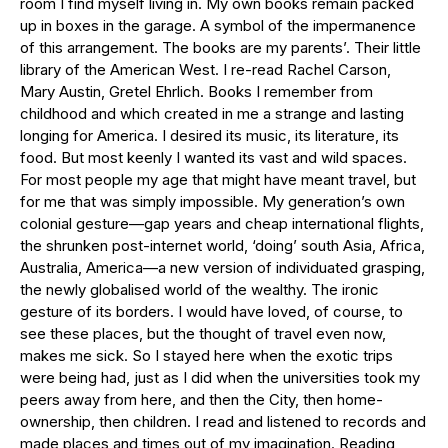
room I find myself living in. My own books remain packed
up in boxes in the garage. A symbol of the impermanence
of this arrangement. The books are my parents’. Their little
library of the American West. I re-read Rachel Carson,
Mary Austin, Gretel Ehrlich. Books I remember from
childhood and which created in me a strange and lasting
longing for America. I desired its music, its literature, its
food. But most keenly I wanted its vast and wild spaces.
For most people my age that might have meant travel, but
for me that was simply impossible. My generation’s own
colonial gesture—gap years and cheap international flights,
the shrunken post-internet world, ‘doing’ south Asia, Africa,
Australia, America—a new version of individuated grasping,
the newly globalised world of the wealthy. The ironic
gesture of its borders. I would have loved, of course, to
see these places, but the thought of travel even now,
makes me sick. So I stayed here when the exotic trips
were being had, just as I did when the universities took my
peers away from here, and then the City, then home-
ownership, then children. I read and listened to records and
made places and times out of my imagination. Reading