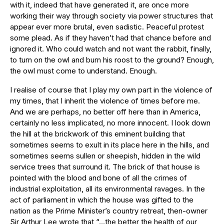
with it, indeed that have generated it, are once more
working their way through society via power structures that
appear ever more brutal, even sadistic. Peaceful protest
some plead. As if they haven’t had that chance before and
ignored it. Who could watch and not want the rabbit, finally,
to turn on the owl and burn his roost to the ground? Enough,
the owl must come to understand. Enough.
I realise of course that I play my own part in the violence of
my times, that I inherit the violence of times before me.
And we are perhaps, no better off here than in America,
certainly no less implicated, no more innocent. I look down
the hill at the brickwork of this eminent building that
sometimes seems to exult in its place here in the hills, and
sometimes seems sullen or sheepish, hidden in the wild
service trees that surround it. The brick of that house is
pointed with the blood and bone of all the crimes of
industrial exploitation, all its environmental ravages. In the
act of parliament in which the house was gifted to the
nation as the Prime Minister’s country retreat, then-owner
Sir Arthur Lee wrote that “…the better the health of our