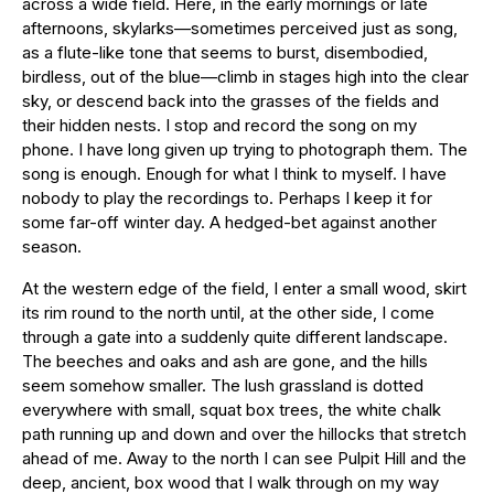
across a wide field. Here, in the early mornings or late
afternoons, skylarks—sometimes perceived just as song,
as a flute-like tone that seems to burst, disembodied,
birdless, out of the blue—climb in stages high into the clear
sky, or descend back into the grasses of the fields and
their hidden nests. I stop and record the song on my
phone. I have long given up trying to photograph them. The
song is enough. Enough for what I think to myself. I have
nobody to play the recordings to. Perhaps I keep it for
some far-off winter day. A hedged-bet against another
season.
At the western edge of the field, I enter a small wood, skirt
its rim round to the north until, at the other side, I come
through a gate into a suddenly quite different landscape.
The beeches and oaks and ash are gone, and the hills
seem somehow smaller. The lush grassland is dotted
everywhere with small, squat box trees, the white chalk
path running up and down and over the hillocks that stretch
ahead of me. Away to the north I can see Pulpit Hill and the
deep, ancient, box wood that I walk through on my way