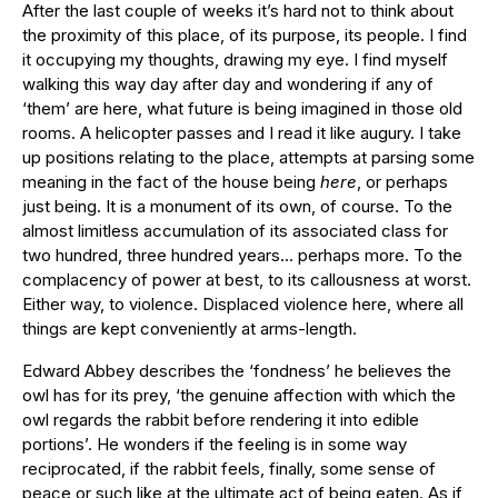
After the last couple of weeks it’s hard not to think about
the proximity of this place, of its purpose, its people. I find
it occupying my thoughts, drawing my eye. I find myself
walking this way day after day and wondering if any of
‘them’ are here, what future is being imagined in those old
rooms. A helicopter passes and I read it like augury. I take
up positions relating to the place, attempts at parsing some
meaning in the fact of the house being
here
, or perhaps
just being. It is a monument of its own, of course. To the
almost limitless accumulation of its associated class for
two hundred, three hundred years… perhaps more. To the
complacency of power at best, to its callousness at worst.
Either way, to violence. Displaced violence here, where all
things are kept conveniently at arms-length.
Edward Abbey describes the ‘fondness’ he believes the
owl has for its prey, ‘the genuine affection with which the
owl regards the rabbit before rendering it into edible
portions’. He wonders if the feeling is in some way
reciprocated, if the rabbit feels, finally, some sense of
peace or such like at the ultimate act of being eaten. As if