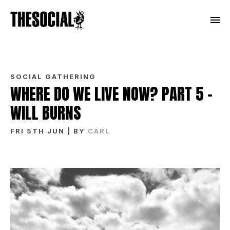
SOCIAL GATHERING
WHERE DO WE LIVE NOW? PART 5 –
WILL BURNS
FRI 5TH JUN
| BY
CARL