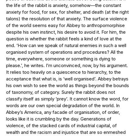
the life of the rabbit is anxiety, somehow—the constant
anxiety for food, for sex, for shelter, and death (at the right
talons) the resolution of that anxiety. The surface violence
of the world seems easy for Abbey to anthropomorphise
despite his own instinct, his desire to avoid it. For him, the
question is whether the rabbit feels a kind of love at the
end. ‘How can we speak of natural enemies in such a well
organised system of operations and procedures? All the
time, everywhere, someone or something is dying to
please.’, he writes. I’m unconvinced, now, by his argument.
It relies too heavily on a quiescence to hierarchy, to the
acceptance that what is, is ‘well organised’. Abbey betrays
his own wish to see the world as things beyond the bounds
of taxonomy, of category. Surely the rabbit does not
classify itself as simply ‘prey’. It cannot know the word, for
words are our own special degradation of the world. In
Abbey’s America, any facade of organisation, of order,
looks like it is crumbling by the day. Generations of
violence, of the stacked cards of industrial capital, of
wealth and the racism and injustice that are so enmeshed