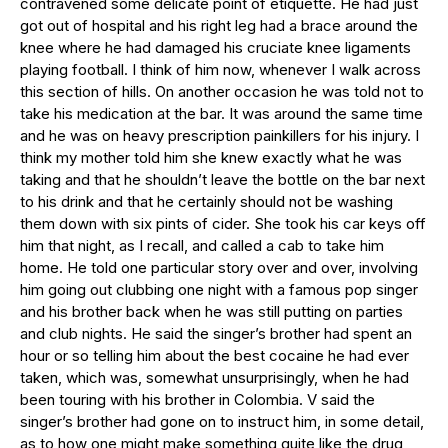
contravened some delicate point of etiquette. He had just
got out of hospital and his right leg had a brace around the
knee where he had damaged his cruciate knee ligaments
playing football. I think of him now, whenever I walk across
this section of hills. On another occasion he was told not to
take his medication at the bar. It was around the same time
and he was on heavy prescription painkillers for his injury. I
think my mother told him she knew exactly what he was
taking and that he shouldn’t leave the bottle on the bar next
to his drink and that he certainly should not be washing
them down with six pints of cider. She took his car keys off
him that night, as I recall, and called a cab to take him
home. He told one particular story over and over, involving
him going out clubbing one night with a famous pop singer
and his brother back when he was still putting on parties
and club nights. He said the singer’s brother had spent an
hour or so telling him about the best cocaine he had ever
taken, which was, somewhat unsurprisingly, when he had
been touring with his brother in Colombia. V said the
singer’s brother had gone on to instruct him, in some detail,
as to how one might make something quite like the drug