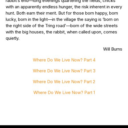
rabbit’s end—long evenings quartering the fields, chicks
with an apparently endless hunger, the risk inherent in every
hunt. Both earn their merit. But for those born happy, born
lucky, born in the light—in the village the saying is ‘born on
the right side of the Tring road’—born of the wide streets
with the big houses, the rabbit, when called upon, comes
quietly.
Will Burns
Where Do We Live Now? Part 4
Where Do We Live Now? Part 3
Where Do We Live Now? Part 2
Where Do We Live Now? Part 1