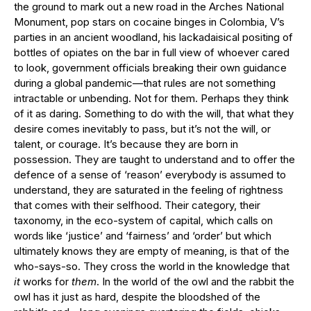
the ground to mark out a new road in the Arches National
Monument, pop stars on cocaine binges in Colombia, V’s
parties in an ancient woodland, his lackadaisical positing of
bottles of opiates on the bar in full view of whoever cared
to look, government officials breaking their own guidance
during a global pandemic—that rules are not something
intractable or unbending. Not for them. Perhaps they think
of it as daring. Something to do with the will, that what they
desire comes inevitably to pass, but it’s not the will, or
talent, or courage. It’s because they are born in
possession. They are taught to understand and to offer the
defence of a sense of ‘reason’ everybody is assumed to
understand, they are saturated in the feeling of rightness
that comes with their selfhood. Their category, their
taxonomy, in the eco-system of capital, which calls on
words like ‘justice’ and ‘fairness’ and ‘order’ but which
ultimately knows they are empty of meaning, is that of the
who-says-so. They cross the world in the knowledge that
it
works for
them
. In the world of the owl and the rabbit the
owl has it just as hard, despite the bloodshed of the