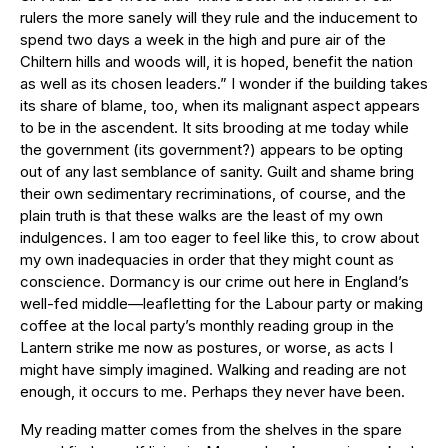
rulers the more sanely will they rule and the inducement to
spend two days a week in the high and pure air of the
Chiltern hills and woods will, it is hoped, benefit the nation
as well as its chosen leaders.” I wonder if the building takes
its share of blame, too, when its malignant aspect appears
to be in the ascendent. It sits brooding at me today while
the government (its government?) appears to be opting
out of any last semblance of sanity. Guilt and shame bring
their own sedimentary recriminations, of course, and the
plain truth is that these walks are the least of my own
indulgences. I am too eager to feel like this, to crow about
my own inadequacies in order that they might count as
conscience. Dormancy is our crime out here in England’s
well-fed middle—leafletting for the Labour party or making
coffee at the local party’s monthly reading group in the
Lantern strike me now as postures, or worse, as acts I
might have simply imagined. Walking and reading are not
enough, it occurs to me. Perhaps they never have been.
My reading matter comes from the shelves in the spare