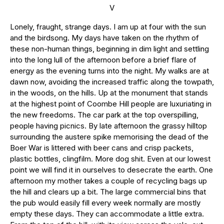
V
Lonely, fraught, strange days. I am up at four with the sun
and the birdsong. My days have taken on the rhythm of
these non-human things, beginning in dim light and settling
into the long lull of the afternoon before a brief flare of
energy as the evening turns into the night. My walks are at
dawn now, avoiding the increased traffic along the towpath,
in the woods, on the hills. Up at the monument that stands
at the highest point of Coombe Hill people are luxuriating in
the new freedoms. The car park at the top overspilling,
people having picnics. By late afternoon the grassy hilltop
surrounding the austere spike memorising the dead of the
Boer War is littered with beer cans and crisp packets,
plastic bottles, clingfilm. More dog shit. Even at our lowest
point we will find it in ourselves to desecrate the earth. One
afternoon my mother takes a couple of recycling bags up
the hill and clears up a bit. The large commercial bins that
the pub would easily fill every week normally are mostly
empty these days. They can accommodate a little extra.