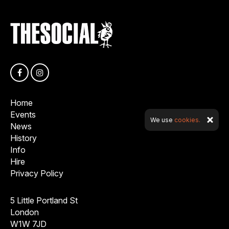
Home
Events
We use
cookies.
News
History
Info
Hire
Privacy Policy
5 Little Portland St
London
W1W 7JD