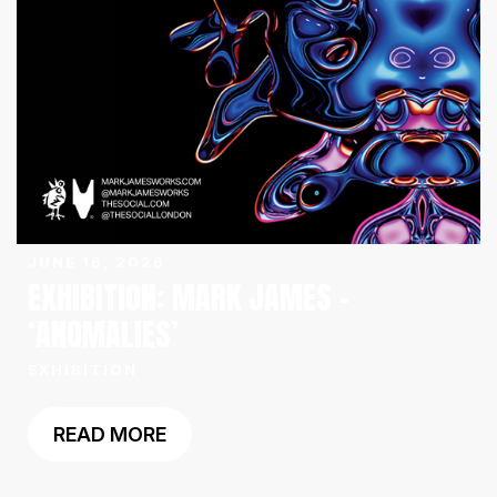
JUNE 16, 2026
EXHIBITION: MARK JAMES –
‘ANOMALIES’
EXHIBITION
READ MORE