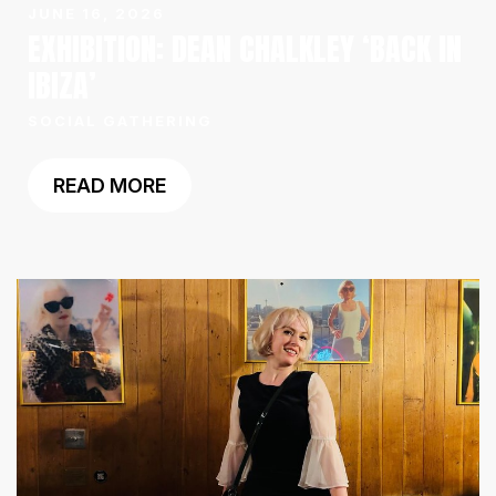
JUNE 16, 2026
EXHIBITION: DEAN CHALKLEY ‘BACK IN
IBIZA’
SOCIAL GATHERING
READ MORE