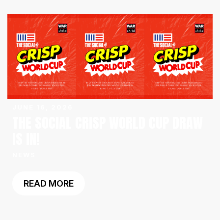
JUNE 16, 2026
THE SOCIAL CRISP WORLD CUP DRAW
IS IN!
NEWS
READ MORE