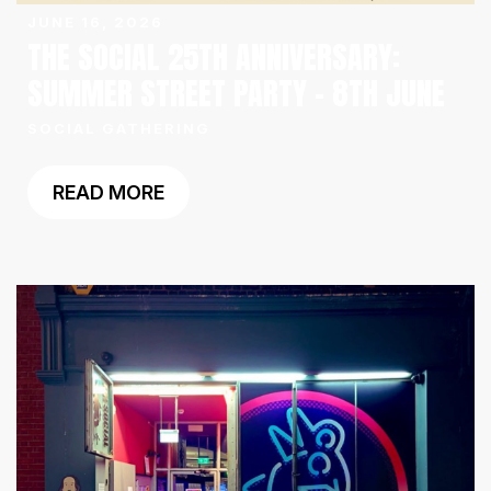
JUNE 16, 2026
THE SOCIAL 25TH ANNIVERSARY:
SUMMER STREET PARTY – 8TH JUNE
SOCIAL GATHERING
READ MORE