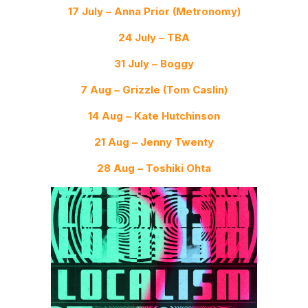
17 July – Anna Prior (Metronomy)
24 July – TBA
31 July – Boggy
7 Aug – Grizzle (Tom Caslin)
14 Aug – Kate Hutchinson
21 Aug – Jenny Twenty
28 Aug – Toshiki Ohta