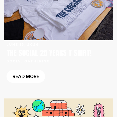
JUNE 16, 2026
THE SOCIAL 25 YEARS T SHIRT!
SOCIAL GATHERING
READ MORE