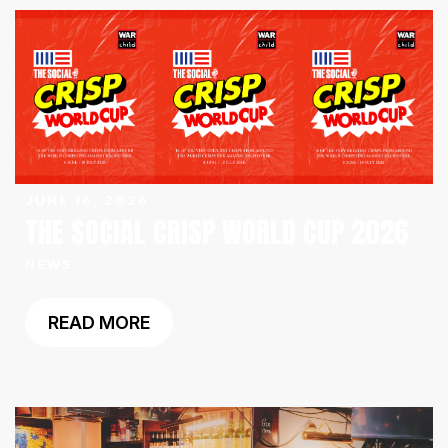
JUNE 16, 2026
THE SOCIAL CRISP WORLD CUP 2026
NEWS
READ MORE