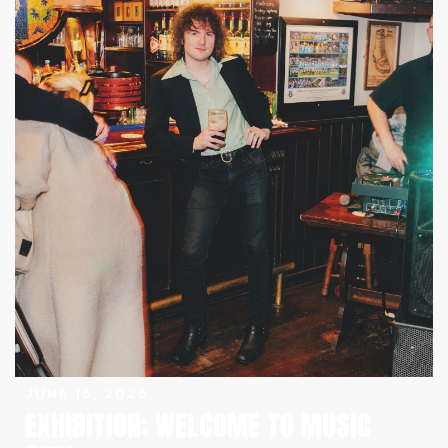
JUNE 16, 2026
EXHIBITION: WELCOME TO MUSIC