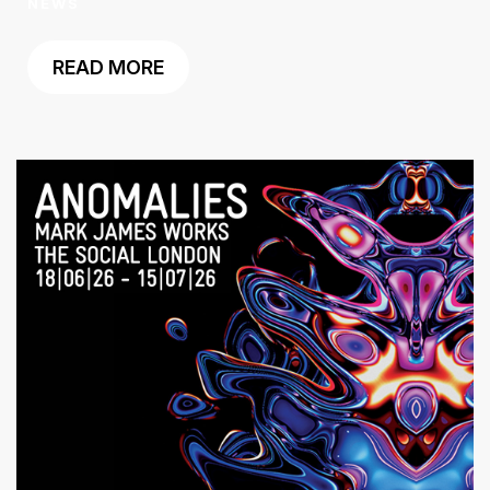
NEWS
READ MORE