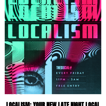
LOCALISM: YOUR NEW LATE NIGHT LOCAL