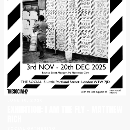
JUNE 16, 2026
EXHIBITION: I AM THE FLY – MATTHEW
RICH
SOCIAL GATHERING