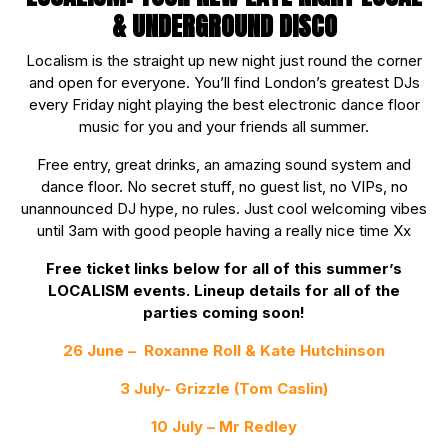
& UNDERGROUND DISCO
Localism is the straight up new night just round the corner
and open for everyone. You’ll find London’s greatest DJs
every Friday night playing the best electronic dance floor
music for you and your friends all summer.
Free entry, great drinks, an amazing sound system and
dance floor. No secret stuff, no guest list, no VIPs, no
unannounced DJ hype, no rules. Just cool welcoming vibes
until 3am with good people having a really nice time Xx
Free ticket links below for all of this summer’s
LOCALISM events. Lineup details for all of the
parties coming soon!
26 June –
Roxanne Roll & Kate Hutchinson
3 July- Grizzle (Tom Caslin)
10 July – Mr Redley