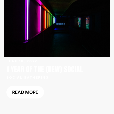
JUNE 16, 2026
1 YEAR OF THE (NEW) SOCIAL
SOCIAL GATHERING
READ MORE