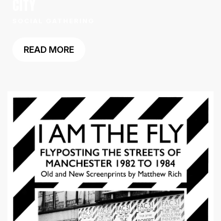
CITY
SOCIAL GATHERING
READ MORE