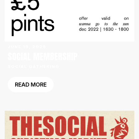
JUNE 16, 2026
SOCIAL MEMBERSHIP
SOCIAL GATHERING
READ MORE