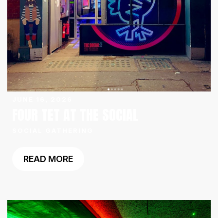
JUNE 16, 2026
FOUR TET AT THE SOCIAL
SOCIAL GATHERING
READ MORE