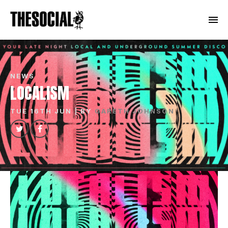
NEWS
LOCALISM
TUE 16TH JUN
| BY
GARETH JOHNSON