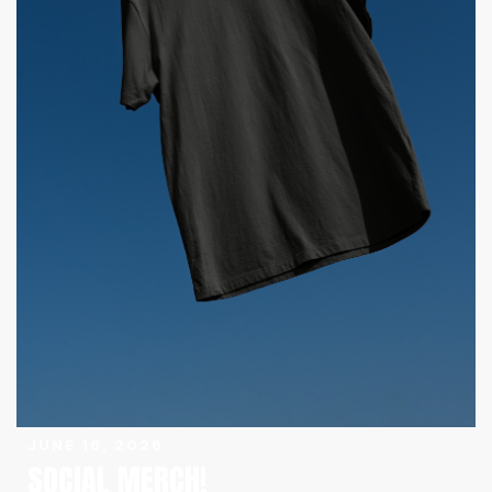
JUNE 16, 2026
SOCIAL MERCH!