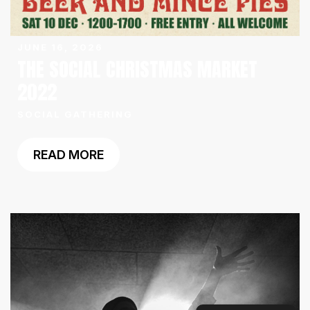
JUNE 16, 2026
THE SOCIAL CHRISTMAS MARKET
2022
SOCIAL GATHERING
READ MORE