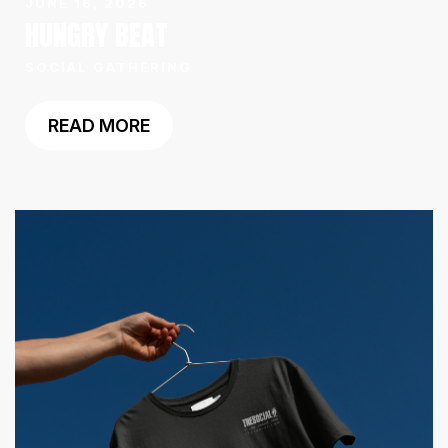
JUNE 16, 2026
HUNGRY BEAT
SOCIAL GATHERING
READ MORE