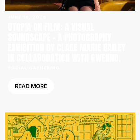
JUNE 16, 2026
UTOPIA ON FILM: A VISUAL
SOUNDSCAPE – A PHOTOGRAPHY
EXHIBITION BY CLARE MARIE BAILEY
IN COLLABORATION WITH GWENNO.
SOCIAL GATHERING
READ MORE