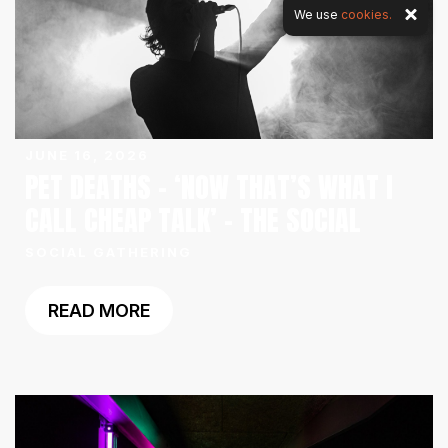
We use
cookies.
JUNE 16, 2026
PET DEATHS – ‘NOW THAT’S WHAT I
CALL CHEAP TALK’ – THE SOCIAL
SOCIAL GATHERING
READ MORE