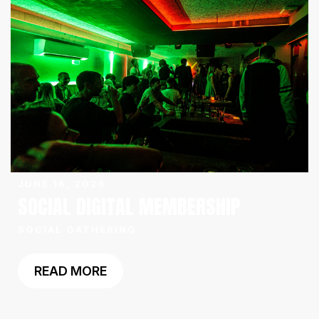
JUNE 16, 2026
SOCIAL DIGITAL MEMBERSHIP
SOCIAL GATHERING
READ MORE