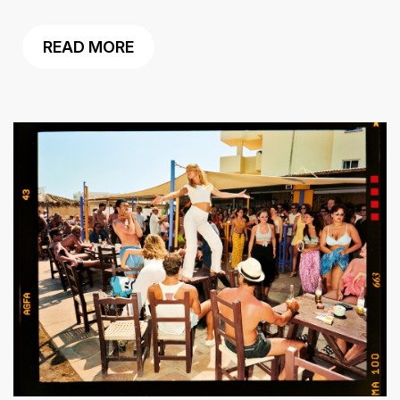
READ MORE