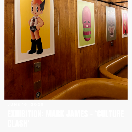
JUNE 16, 2026
EXHIBITION: MARK JAMES – ‘CULTURE
CLASH’