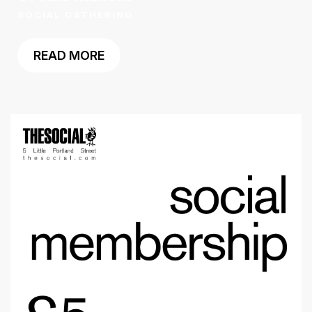
SOCIAL GATHERING
READ MORE