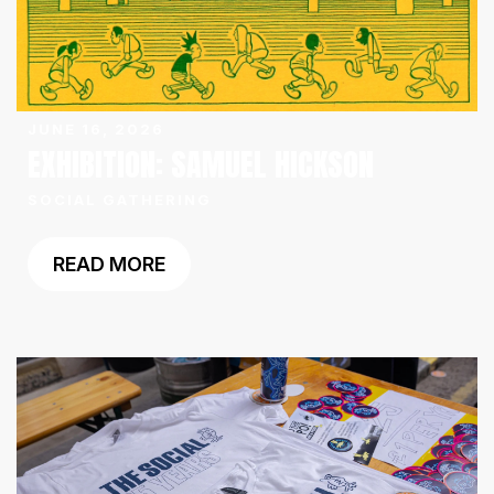
JUNE 16, 2026
EXHIBITION: SAMUEL HICKSON
SOCIAL GATHERING
READ MORE