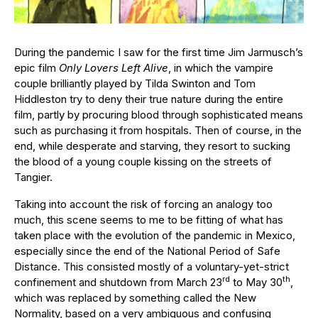
During the pandemic I saw for the first time Jim Jarmusch’s
epic film
Only Lovers Left Alive
, in which the vampire
couple brilliantly played by Tilda Swinton and Tom
Hiddleston try to deny their true nature during the entire
film, partly by procuring blood through sophisticated means
such as purchasing it from hospitals. Then of course, in the
end, while desperate and starving, they resort to sucking
the blood of a young couple kissing on the streets of
Tangier.
Taking into account the risk of forcing an analogy too
much, this scene seems to me to be fitting of what has
taken place with the evolution of the pandemic in Mexico,
especially since the end of the National Period of Safe
Distance. This consisted mostly of a voluntary-yet-strict
rd
th
confinement and shutdown from March 23
to May 30
,
which was replaced by something called the New
Normality, based on a very ambiguous and confusing