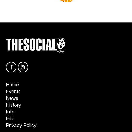
Home
Events
News
History
Info
Hire
Privacy Policy