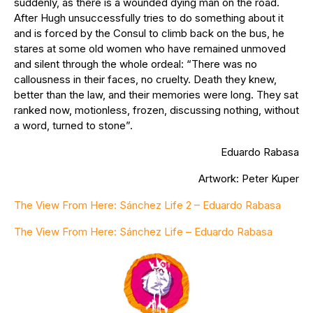
suddenly, as there is a wounded dying man on the road.
After Hugh unsuccessfully tries to do something about it
and is forced by the Consul to climb back on the bus, he
stares at some old women who have remained unmoved
and silent through the whole ordeal: “There was no
callousness in their faces, no cruelty. Death they knew,
better than the law, and their memories were long. They sat
ranked now, motionless, frozen, discussing nothing, without
a word, turned to stone”.
Eduardo Rabasa
Artwork: Peter Kuper
The View From Here: Sánchez Life 2 – Eduardo Rabasa
The View From Here: Sánchez Life – Eduardo Rabasa