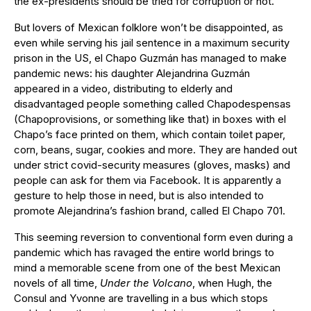
the ex-presidents should be tried for corruption or not.
But lovers of Mexican folklore won’t be disappointed, as
even while serving his jail sentence in a maximum security
prison in the US, el Chapo Guzmán has managed to make
pandemic news: his daughter Alejandrina Guzmán
appeared in a video, distributing to elderly and
disadvantaged people something called Chapodespensas
(Chapoprovisions, or something like that) in boxes with el
Chapo’s face printed on them, which contain toilet paper,
corn, beans, sugar, cookies and more. They are handed out
under strict covid-security measures (gloves, masks) and
people can ask for them via Facebook. It is apparently a
gesture to help those in need, but is also intended to
promote Alejandrina’s fashion brand, called El Chapo 701.
This seeming reversion to conventional form even during a
pandemic which has ravaged the entire world brings to
mind a memorable scene from one of the best Mexican
novels of all time,
Under the Volcano
, when Hugh, the
Consul and Yvonne are travelling in a bus which stops