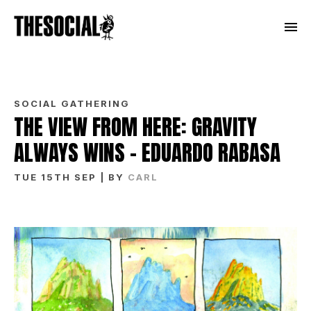
SOCIAL GATHERING
THE VIEW FROM HERE: GRAVITY
ALWAYS WINS – EDUARDO RABASA
TUE 15TH SEP
| BY
CARL