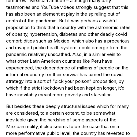
tomorrow” Mexican attitude – although many daily
testimonies and YouTube videos strongly suggest that this
has also been an element at play in the spiralling out of
control of the pandemic. But it was perhaps a wishful
proposition to think that a country with the astronomic rates
of obesity, hypertension, diabetes and other deadly covid
comorbidities such as Mexico, which also has a precarious
and ravaged public health system, could emerge from the
pandemic relatively unscathed. Also, in a similar vein to
what other Latin American countries like Peru have
experienced, the dependence of millions of people on the
informal economy for their survival has turned the covid
strategy into a sort of “pick your poison” proposition, by
which if the strict lockdown had been kept on longer, it’d
have inevitably meant more poverty and starvation.
But besides these deeply structural issues which for many
are considered, to a certain extent, to be somewhat
inevitable given the hardship of some aspects of the
Mexican reality, it also seems to be the case that on a
more performative public level, the country has reverted to