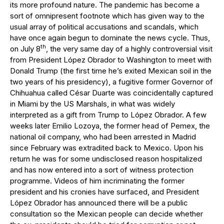
its more profound nature. The pandemic has become a
sort of omnipresent footnote which has given way to the
usual array of political accusations and scandals, which
have once again begun to dominate the news cycle. Thus,
th
on July 8
, the very same day of a highly controversial visit
from President López Obrador to Washington to meet with
Donald Trump (the first time he’s exited Mexican soil in the
two years of his presidency), a fugitive former Governor of
Chihuahua called César Duarte was coincidentally captured
in Miami by the US Marshals, in what was widely
interpreted as a gift from Trump to López Obrador. A few
weeks later Emilio Lozoya, the former head of Pemex, the
national oil company, who had been arrested in Madrid
since February was extradited back to Mexico. Upon his
return he was for some undisclosed reason hospitalized
and has now entered into a sort of witness protection
programme. Videos of him incriminating the former
president and his cronies have surfaced, and President
López Obrador has announced there will be a public
consultation so the Mexican people can decide whether