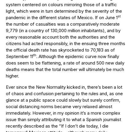
system centered on colours mirroring those of a traffic
light, which were in turn determined by the severity of the
st
pandemic in the different states of Mexico. If on June 1
the number of casualties was a comparatively moderate
9,779 (in a country of 130,000 million inhabitants), and by
every reasonable account both the authorities and the
citizens had acted responsibly, in the ensuing three months
the official death rate has skyrocketed to 70,183 as of
th
September 11
. Although the epidemic curve now finally
does seem to be flattening, a rate of around 500 new daily
deaths means that the total number will ultimately be much
higher.
Ever since the New Normality kicked in, there’s been a lot
of chaos and confusion pertaining to the rules and, as one
glance at a public space could slowly but surely confirm,
social distancing norms became very relaxed almost
immediately. However, in my opinion it’s a more complex
issue than simply attributing it to what a Spanish journalist
recently described as the “If I don’t die today, I die